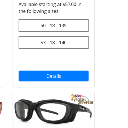
Available starting at $57.00 in
the following sizes:
50 - 18 - 135
53 - 18 - 140
Details