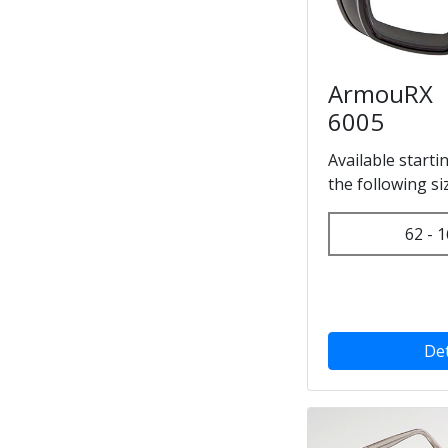
ArmouRX
6005
Available starti
the following si
62 - 1
Det