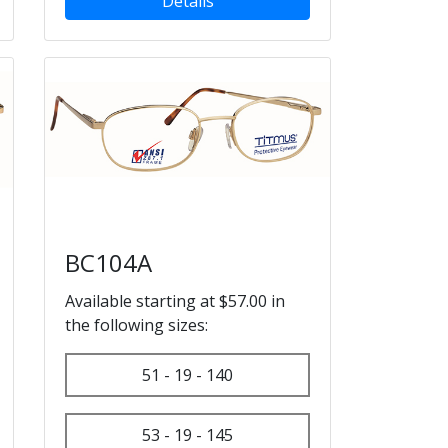
Details
BC104A
Available starting at $57.00 in
the following sizes:
51 - 19 - 140
53 - 19 - 145