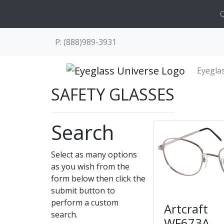
Q
P: (888)989-3931
Eyegla
SAFETY GLASSES
Search
Select as many options
as you wish from the
form below then click the
submit button to
perform a custom
Artcraft
search.
WF673A