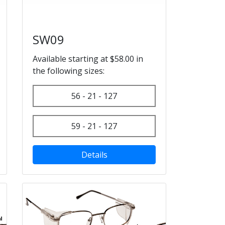
SW09
Available starting at $58.00 in
the following sizes:
56 - 21 - 127
59 - 21 - 127
Details