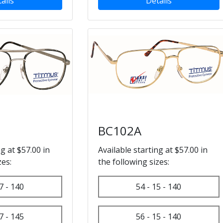
ails
Details
BC102A
ng at $57.00 in
Available starting at $57.00 in
zes:
the following sizes:
7 - 140
54 - 15 - 140
7 - 145
56 - 15 - 140