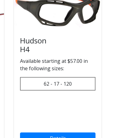
Hudson
H4
Available starting at $57.00 in
the following sizes:
62 - 17 - 120