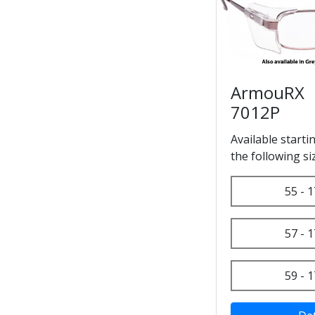
ArmouRX
7012P
Available starti
the following si
55 - 1
57 - 1
59 - 1