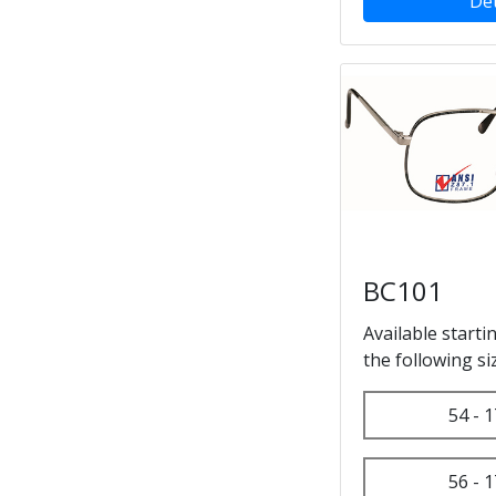
Det
BC101
Available starti
the following si
54 - 1
56 - 1