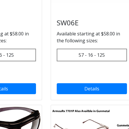
SW06E
ng at $58.00 in
Available starting at $58.00 in
zes:
the following sizes:
6 - 125
57 - 16 - 125
ails
Details