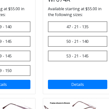
ng at $55.00 in
Available starting at $55.00 in
zes:
the following sizes:
9 - 140
47 - 21 - 135
9 - 145
50 - 21 - 140
9 - 145
53 - 21 - 145
9 - 150
ails
Details