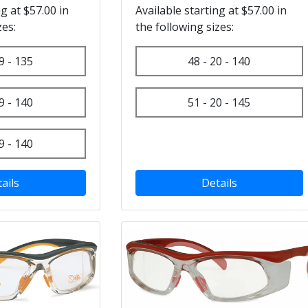
ng at $57.00 in
Available starting at $57.00 in
zes:
the following sizes:
9 - 135
48 - 20 - 140
9 - 140
51 - 20 - 145
9 - 140
ails
Details