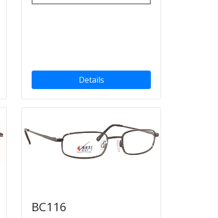
Details
BC116