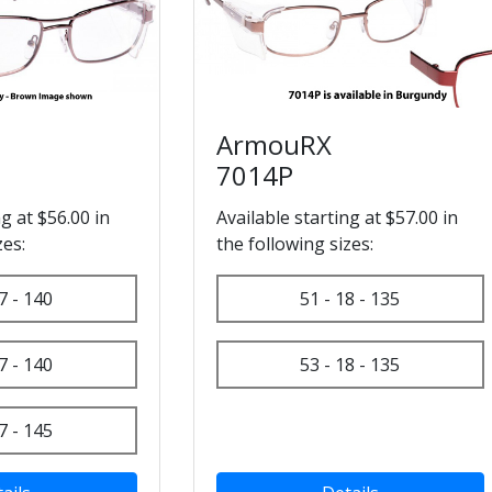
ArmouRX
7014P
ng at $56.00 in
Available starting at $57.00 in
zes:
the following sizes:
7 - 140
51 - 18 - 135
7 - 140
53 - 18 - 135
7 - 145