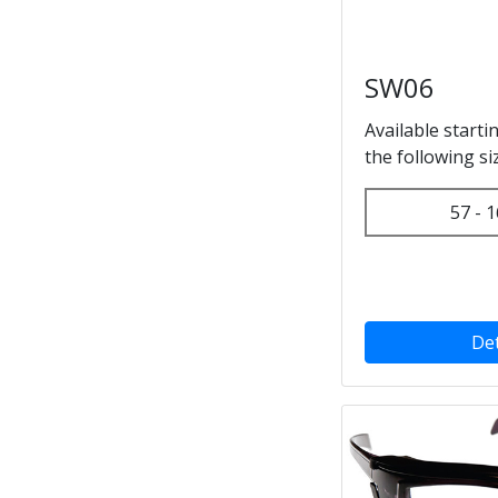
SW06
Available starti
the following si
57 - 1
Det