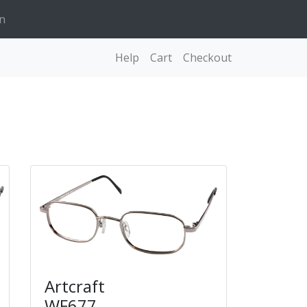
n
Help
Cart
Checkout
Artcraft
WF677