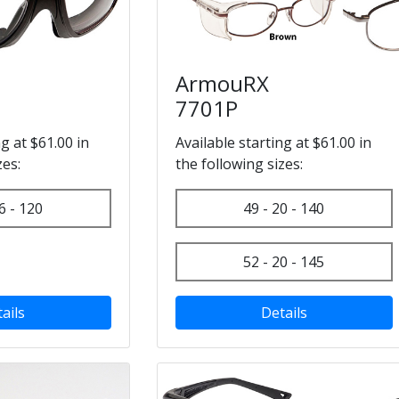
ArmouRX
7701P
ng at $61.00 in
Available starting at $61.00 in
zes:
the following sizes:
6 - 120
49 - 20 - 140
52 - 20 - 145
ails
Details