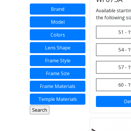
Brand
Available starti
the following si
Model
51 - 1
Colors
Lens Shape
54 - 1
Frame Style
57 - 1
Frame Size
60 - 1
Frame Materials
Temple Materials
Det