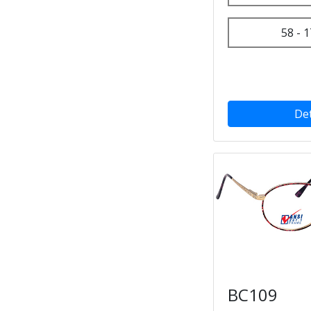
58 - 1
Det
BC109