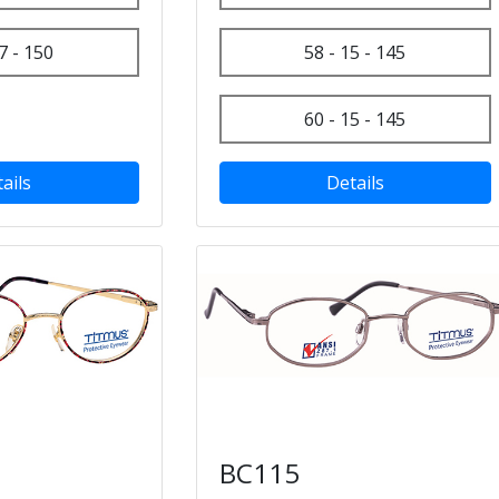
7 - 150
58 - 15 - 145
60 - 15 - 145
ails
Details
BC115