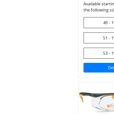
Available starti
the following si
49 - 1
51 - 1
53 - 1
Det