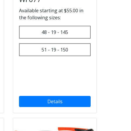
Available starting at $55.00 in
the following sizes:
48 - 19 - 145
51 - 19 - 150
Details