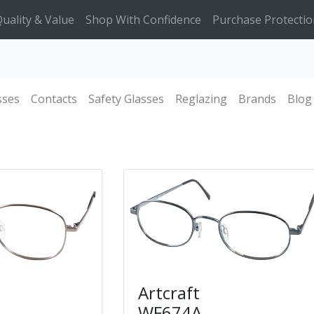
uality & Value
Shop With Confidence
Purchase Protectio
sses
Contacts
Safety Glasses
Reglazing
Brands
Blog
Artcraft
WF674A