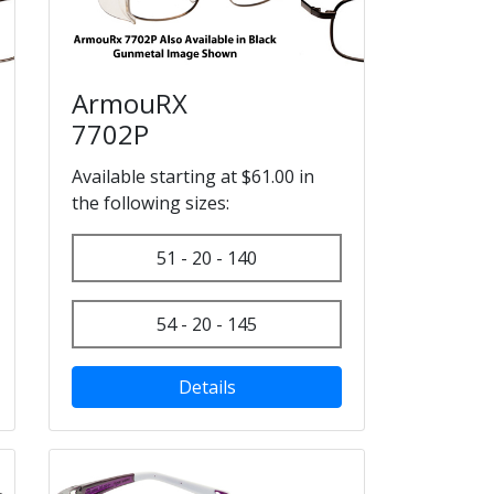
ArmouRX
7702P
Available starting at $61.00 in
the following sizes:
51 - 20 - 140
54 - 20 - 145
Details