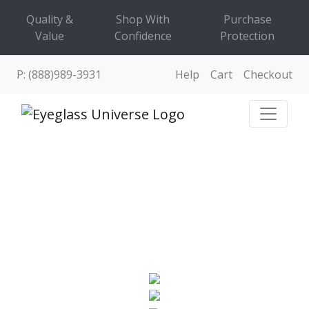
Quality &
Shop With
Purchase
Value
Confidence
Protection
P: (888)989-3931
Help
Cart
Checkout
EYEGLASSES
Frames & prescription glasses online