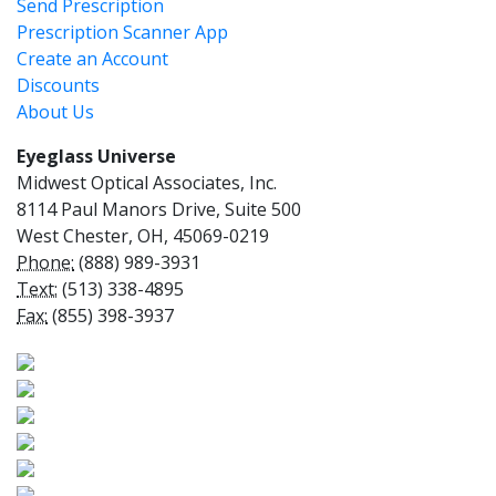
Send Prescription
Prescription Scanner App
Create an Account
Discounts
About Us
Eyeglass Universe
Midwest Optical Associates, Inc.
8114 Paul Manors Drive, Suite 500
West Chester, OH, 45069-0219
Phone:
(888) 989-3931
Text:
(513) 338-4895
Fax:
(855) 398-3937