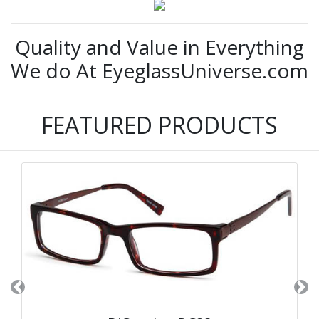
Quality and Value in Everything
We do At EyeglassUniverse.com
FEATURED PRODUCTS
Previous
Ne