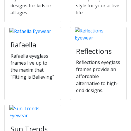
designs for kids or
style for your active
all ages.
life.
Rafaella
Reflections
Rafaella eyeglass
Reflections eyeglass
frames live up to
frames provide an
the maxim that
affordable
“Fitting is Believing”
alternative to high-
end designs.
Sun Trends