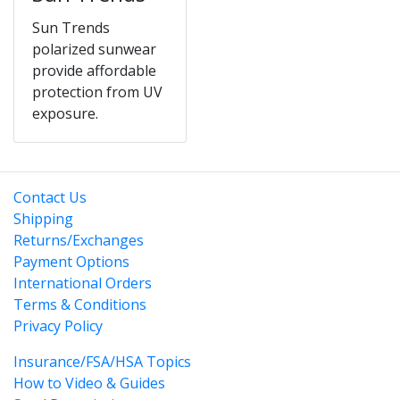
Sun Trends
polarized sunwear
provide affordable
protection from UV
exposure.
Contact Us
Shipping
Returns/Exchanges
Payment Options
International Orders
Terms & Conditions
Privacy Policy
Insurance/FSA/HSA Topics
How to Video & Guides