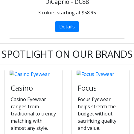
DiCaprio - DC88
3 colors starting at $58.95
Details
SPOTLIGHT ON OUR BRANDS
Casino
Focus
Casino Eyewear
Focus Eyewear
ranges from
helps stretch the
traditional to trendy
budget without
matching with
sacrificing quality
almost any style.
and value.