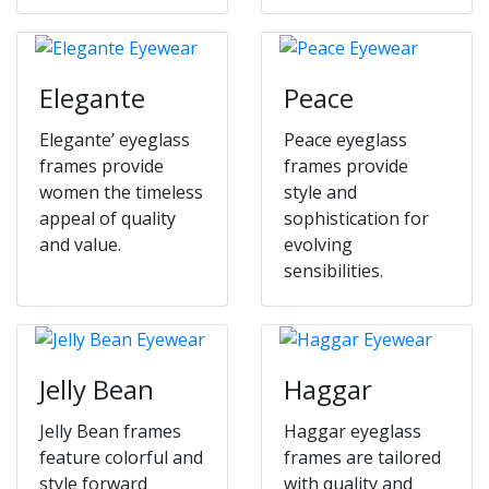
Elegante
Peace
Elegante’ eyeglass
Peace eyeglass
frames provide
frames provide
women the timeless
style and
appeal of quality
sophistication for
and value.
evolving
sensibilities.
Jelly Bean
Haggar
Jelly Bean frames
Haggar eyeglass
feature colorful and
frames are tailored
style forward
with quality and