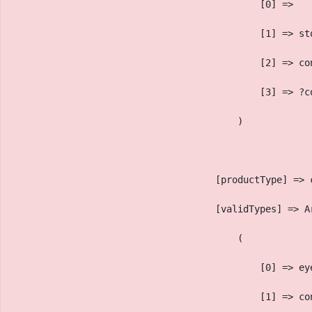
                                            [0] => 
                                            [1] => st
                                            [2] => co
                                            [3] => ?c
                                        )
                                    [productType] => 
                                    [validTypes] => A
                                        (
                                            [0] => ey
                                            [1] => co