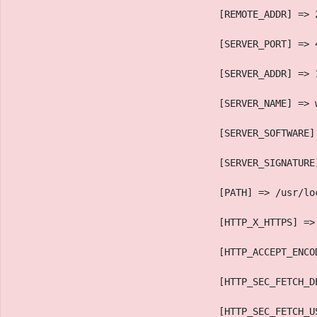
                                    [REMOTE_ADDR] => 
                                    [SERVER_PORT] => 
                                    [SERVER_ADDR] => 
                                    [SERVER_NAME] => 
                                    [SERVER_SOFTWARE]
                                    [SERVER_SIGNATURE
                                    [PATH] => /usr/lo
                                    [HTTP_X_HTTPS] =>
                                    [HTTP_ACCEPT_ENCO
                                    [HTTP_SEC_FETCH_D
                                    [HTTP_SEC_FETCH_U