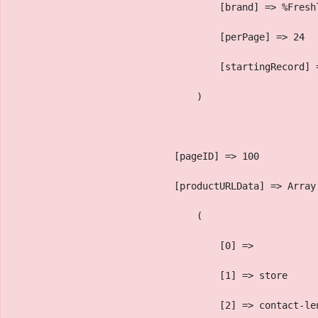
                                    [brand] => %Fresh
                                    [perPage] => 24
                                    [startingRecord] 
                                )
                            [pageID] => 100
                            [productURLData] => Array
                                (
                                    [0] => 
                                    [1] => store
                                    [2] => contact-le