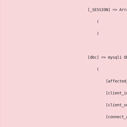
                                    [_SESSION] => Arr
                                        (
                                        )
                                    [dbc] => mysqli O
                                        (
                                            [affected
                                            [client_i
                                            [client_v
                                            [connect_