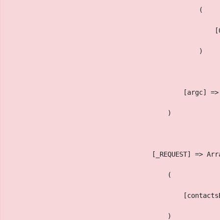
                                                (
                                                    [
                                                )
                                            [argc] =>
                                        )
                                    [_REQUEST] => Arr
                                        (
                                            [contacts
                                        )