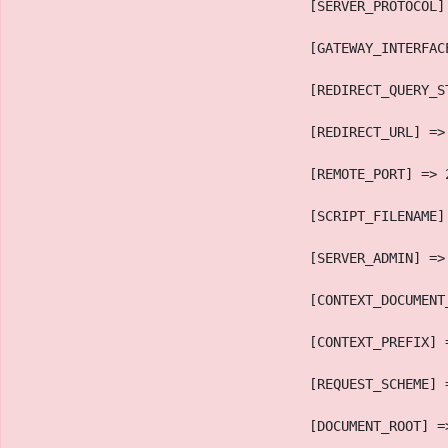
                                    [SERVER_PROTOCOL]
                                    [GATEWAY_INTERFAC
                                    [REDIRECT_QUERY_S
                                    [REDIRECT_URL] =>
                                    [REMOTE_PORT] => 
                                    [SCRIPT_FILENAME]
                                    [SERVER_ADMIN] =>
                                    [CONTEXT_DOCUMENT
                                    [CONTEXT_PREFIX] 
                                    [REQUEST_SCHEME] 
                                    [DOCUMENT_ROOT] =