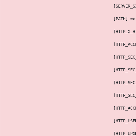
                                            [SERVER_S
                                            [PATH] =>
                                            [HTTP_X_H
                                            [HTTP_ACC
                                            [HTTP_SEC
                                            [HTTP_SEC
                                            [HTTP_SEC
                                            [HTTP_SEC
                                            [HTTP_ACC
                                            [HTTP_USE
                                            [HTTP_UPG