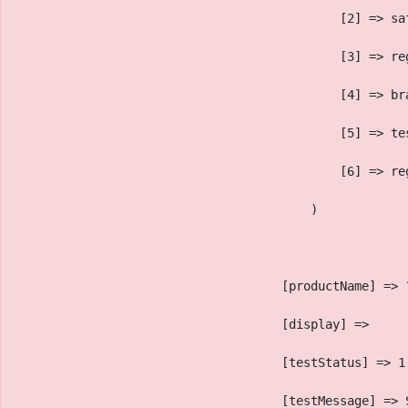
                                            [2] => sa
                                            [3] => re
                                            [4] => br
                                            [5] => te
                                            [6] => re
                                        )
                                    [productName] => 
                                    [display] => 
                                    [testStatus] => 1
                                    [testMessage] => 