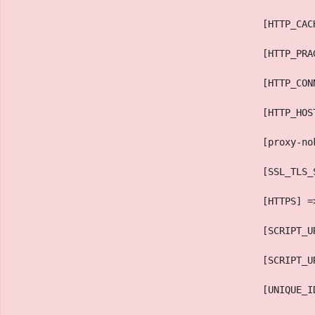
                                            [HTTP_CAC
                                            [HTTP_PRA
                                            [HTTP_CON
                                            [HTTP_HOS
                                            [proxy-no
                                            [SSL_TLS_
                                            [HTTPS] =
                                            [SCRIPT_U
                                            [SCRIPT_U
                                            [UNIQUE_I