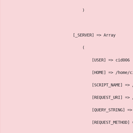
                                )
                            [_SERVER] => Array
                                (
                                    [USER] => cid006
                                    [HOME] => /home/c
                                    [SCRIPT_NAME] => 
                                    [REQUEST_URI] => 
                                    [QUERY_STRING] =>
                                    [REQUEST_METHOD] 