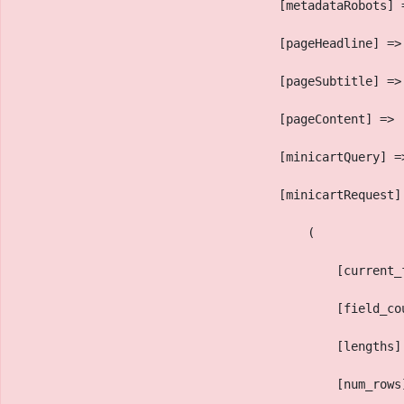
                                    [metadataRobots] 
                                    [pageHeadline] =>
                                    [pageSubtitle] =>
                                    [pageContent] => 
                                    [minicartQuery] =
                                    [minicartRequest]
                                        (
                                            [current_
                                            [field_co
                                            [lengths]
                                            [num_rows