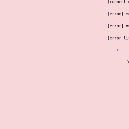
                                            [connect_
                                            [errno] =
                                            [error] =
                                            [error_li
                                                (
                                                    [
                                                     
                                                     
                                                     
                                                     
                                                     