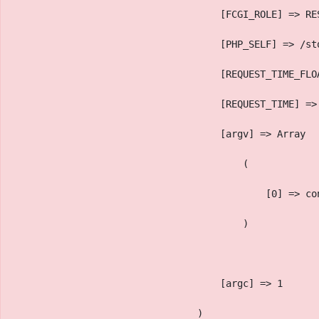
                                    [FCGI_ROLE] => RE
                                    [PHP_SELF] => /st
                                    [REQUEST_TIME_FLO
                                    [REQUEST_TIME] =>
                                    [argv] => Array
                                        (
                                            [0] => co
                                        )
                                    [argc] => 1
                                )