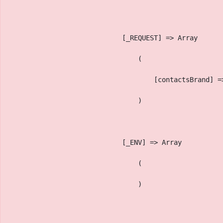
                            [_REQUEST] => Array
                                (
                                    [contactsBrand] =
                                )
                            [_ENV] => Array
                                (
                                )