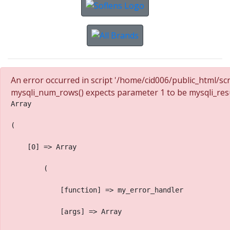
An error occurred in script '/home/cid006/public_html/sc
mysqli_num_rows() expects parameter 1 to be mysqli_resu
Array
(
    [0] => Array
        (
            [function] => my_error_handler
            [args] => Array