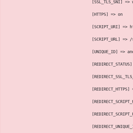
                                    [SSL_TLS_SNI] => 
                                    [HTTPS] => on
                                    [SCRIPT_URI] => h
                                    [SCRIPT_URL] => /
                                    [UNIQUE_ID] => an
                                    [REDIRECT_STATUS]
                                    [REDIRECT_SSL_TLS
                                    [REDIRECT_HTTPS] 
                                    [REDIRECT_SCRIPT_
                                    [REDIRECT_SCRIPT_
                                    [REDIRECT_UNIQUE_