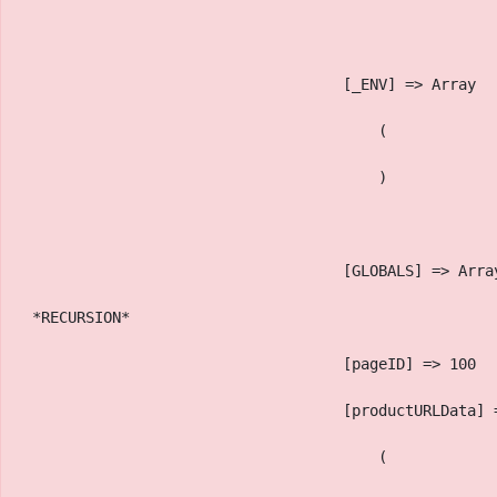
                                    [_ENV] => Array
                                        (
                                        )
                                    [GLOBALS] => Arra
 *RECURSION*
                                    [pageID] => 100
                                    [productURLData] 
                                        (