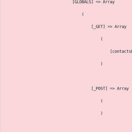
                            [GLOBALS] => Array
                                (
                                    [_GET] => Array
                                        (
                                            [contacts
                                        )
                                    [_POST] => Array
                                        (
                                        )