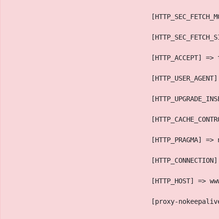
                                    [HTTP_SEC_FETCH_M
                                    [HTTP_SEC_FETCH_S
                                    [HTTP_ACCEPT] => 
                                    [HTTP_USER_AGENT]
                                    [HTTP_UPGRADE_INS
                                    [HTTP_CACHE_CONTR
                                    [HTTP_PRAGMA] => 
                                    [HTTP_CONNECTION]
                                    [HTTP_HOST] => ww
                                    [proxy-nokeepaliv