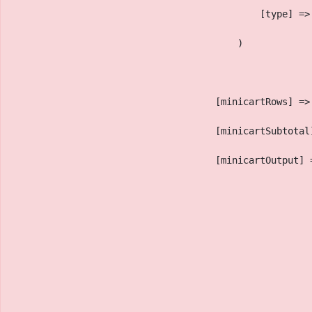
                                            [type] =>
                                        )
                                    [minicartRows] =>
                                    [minicartSubtotal