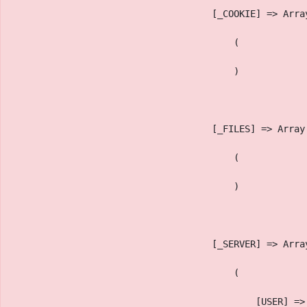
                                    [_COOKIE] => Arra
                                        (
                                        )
                                    [_FILES] => Array
                                        (
                                        )
                                    [_SERVER] => Arra
                                        (
                                            [USER] =>