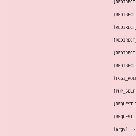
                                            [REDIRECT
                                            [REDIRECT
                                            [REDIRECT
                                            [REDIRECT
                                            [REDIRECT
                                            [REDIRECT
                                            [FCGI_ROL
                                            [PHP_SELF
                                            [REQUEST_
                                            [REQUEST_
                                            [argv] =>