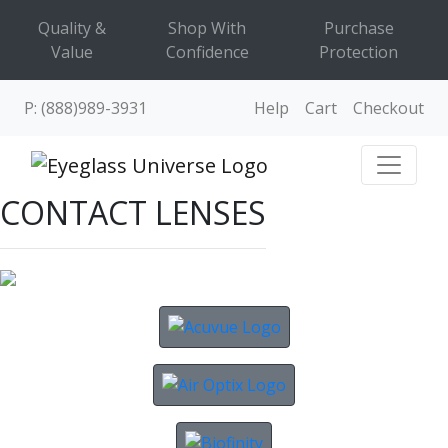
Quality &
Shop With
Purchase
Value
Confidence
Protection
P: (888)989-3931
Help
Cart
Checkout
CONTACT LENSES