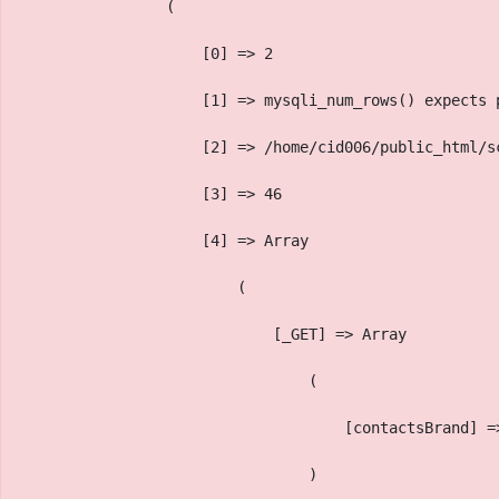
                (
                    [0] => 2
                    [1] => mysqli_num_rows() expects 
                    [2] => /home/cid006/public_html/s
                    [3] => 46
                    [4] => Array
                        (
                            [_GET] => Array
                                (
                                    [contactsBrand] =
                                )