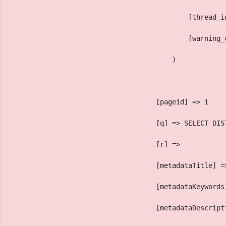
                                            [thread_i
                                            [warning_
                                        )
                                    [pageid] => 1
                                    [q] => SELECT DIS
                                    [r] => 
                                    [metadataTitle] =
                                    [metadataKeywords
                                    [metadataDescript