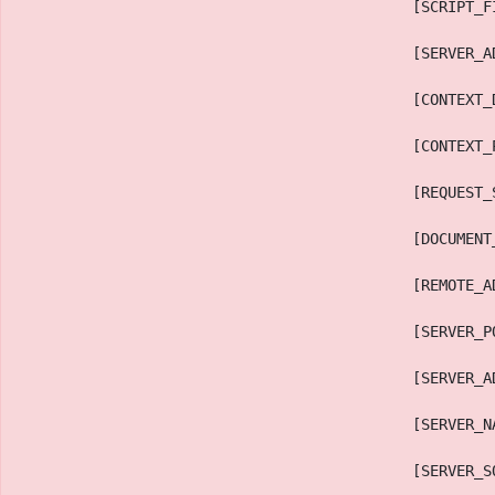
                                            [SCRIPT_F
                                            [SERVER_A
                                            [CONTEXT_
                                            [CONTEXT_
                                            [REQUEST_
                                            [DOCUMENT
                                            [REMOTE_A
                                            [SERVER_P
                                            [SERVER_A
                                            [SERVER_N
                                            [SERVER_S