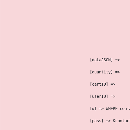
                                    [dataJSON] => 
                                    [quantity] => 
                                    [cartID] => 
                                    [userID] => 
                                    [w] => WHERE cont
                                    [pass] => &contac