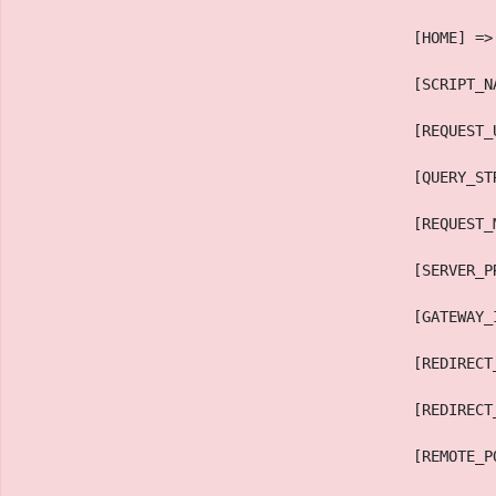
                                            [HOME] =>
                                            [SCRIPT_N
                                            [REQUEST_
                                            [QUERY_ST
                                            [REQUEST_
                                            [SERVER_P
                                            [GATEWAY_
                                            [REDIRECT
                                            [REDIRECT
                                            [REMOTE_P