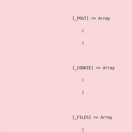
                            [_POST] => Array
                                (
                                )
                            [_COOKIE] => Array
                                (
                                )
                            [_FILES] => Array
                                (