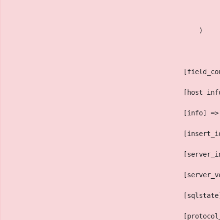
                                                )
                                            [field_co
                                            [host_inf
                                            [info] =>
                                            [insert_i
                                            [server_i
                                            [server_v
                                            [sqlstate
                                            [protocol