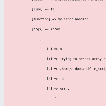
            [line] => 13
            [function] => my_error_handler
            [args] => Array
                (
                    [0] => 8
                    [1] => Trying to access array o
                    [2] => /home/cid006/public_html
                    [3] => 13
                    [4] => Array
                        (