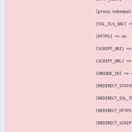
                                    [proxy-nokeepal
                                    [SSL_TLS_SNI] =
                                    [HTTPS] => on
                                    [SCRIPT_URI] =>
                                    [SCRIPT_URL] =>
                                    [UNIQUE_ID] => 
                                    [REDIRECT_STATU
                                    [REDIRECT_SSL_T
                                    [REDIRECT_HTTPS
                                    [REDIRECT_SCRIP