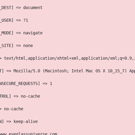
_DEST] => document
_USER] => ?1
_MODE] => navigate
_SITE] => none
> text/html,application/xhtml+xml,application/xml;q=0.9,
T] => Mozilla/5.0 (Macintosh; Intel Mac OS X 10_15_7) Ap
NSECURE_REQUESTS] => 1
TROL] => no-cache
> no-cache
N] => keep-alive
www.eyeglassuniverse.com