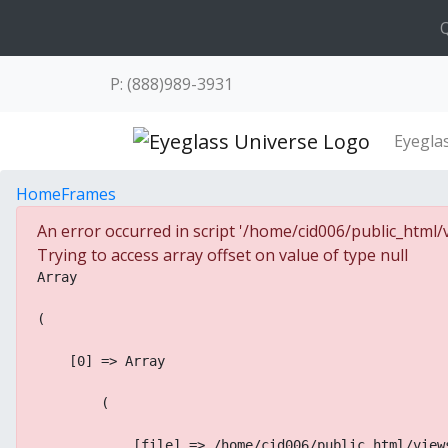
Q
P: (888)989-3931
Eyegla
Home
Frames
An error occurred in script '/home/cid006/public_html/v
Trying to access array offset on value of type null
Array
(
    [0] => Array
        (
            [file] => /home/cid006/public_html/view