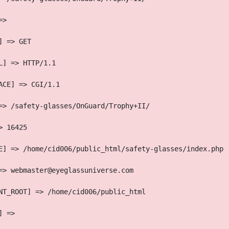
=> 
] => GET
L] => HTTP/1.1
ACE] => CGI/1.1
=> /safety-glasses/OnGuard/Trophy+II/
> 16425
E] => /home/cid006/public_html/safety-glasses/index.php
=> webmaster@eyeglassuniverse.com
NT_ROOT] => /home/cid006/public_html
] => 