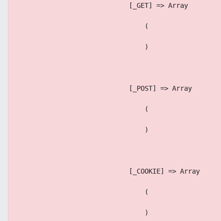
                            [_GET] => Array
                                (
                                )
                            [_POST] => Array
                                (
                                )
                            [_COOKIE] => Array
                                (
                                )