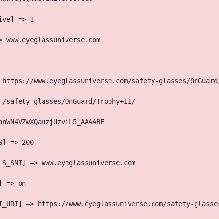
ive] => 1
> www.eyeglassuniverse.com
 https://www.eyeglassuniverse.com/safety-glasses/OnGuard
 /safety-glasses/OnGuard/Trophy+II/
anWN4VZwXQauzjUzviL5_AAAABE
S] => 200
LS_SNI] => www.eyeglassuniverse.com
] => on
T_URI] => https://www.eyeglassuniverse.com/safety-glasse