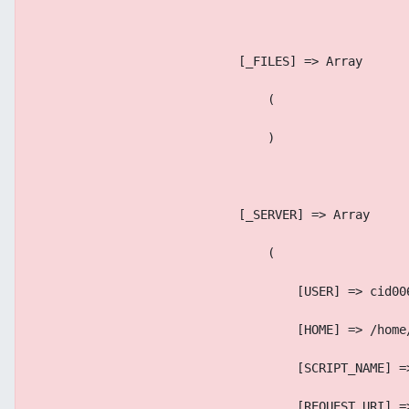
                            [_FILES] => Array
                                (
                                )
                            [_SERVER] => Array
                                (
                                    [USER] => cid00
                                    [HOME] => /home
                                    [SCRIPT_NAME] =
                                    [REQUEST_URI] =