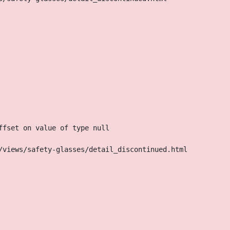
ffset on value of type null
/views/safety-glasses/detail_discontinued.html