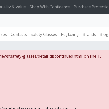
uality & Value
Shop With Confidence
Purchase Protectio
sses
Contacts
Safety Glasses
Reglazing
Brands
Blog
iews/safety-glasses/detail_discontinued.html' on line 13:
s/safety-glasses/detail_discontinued.html