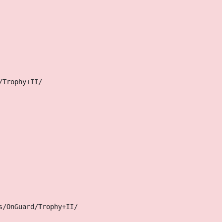
/Trophy+II/
s/OnGuard/Trophy+II/