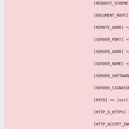
                                    [REQUEST_SCHEME
                                    [DOCUMENT_ROOT]
                                    [REMOTE_ADDR] =
                                    [SERVER_PORT] =
                                    [SERVER_ADDR] =
                                    [SERVER_NAME] =
                                    [SERVER_SOFTWAR
                                    [SERVER_SIGNATU
                                    [PATH] => /usr/
                                    [HTTP_X_HTTPS] 
                                    [HTTP_ACCEPT_EN