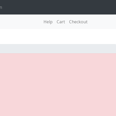
n
Help
Cart
Checkout