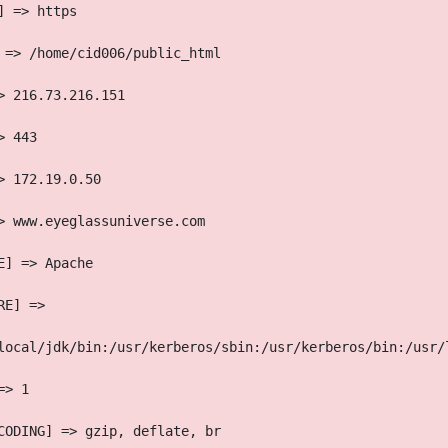
] => https
 => /home/cid006/public_html
> 216.73.216.151
> 443
> 172.19.0.50
> www.eyeglassuniverse.com
E] => Apache
RE] => 
local/jdk/bin:/usr/kerberos/sbin:/usr/kerberos/bin:/usr/
=> 1
CODING] => gzip, deflate, br