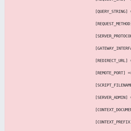
                                    [QUERY_STRING] 
                                    [REQUEST_METHOD
                                    [SERVER_PROTOCO
                                    [GATEWAY_INTERF
                                    [REDIRECT_URL] 
                                    [REMOTE_PORT] =
                                    [SCRIPT_FILENAM
                                    [SERVER_ADMIN] 
                                    [CONTEXT_DOCUME
                                    [CONTEXT_PREFIX