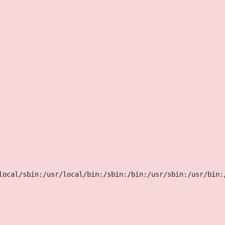
local/sbin:/usr/local/bin:/sbin:/bin:/usr/sbin:/usr/bin: