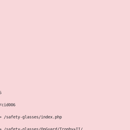
6
/cid006
> /safety-glasses/index.php
> /safety-glasses/OnGuard/Trophy+II/