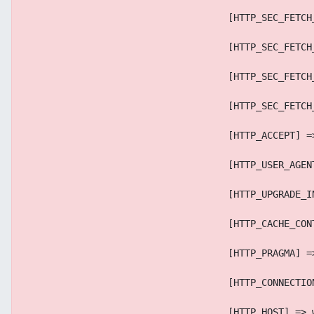
                                    [HTTP_SEC_FETCH
                                    [HTTP_SEC_FETCH
                                    [HTTP_SEC_FETCH
                                    [HTTP_SEC_FETCH
                                    [HTTP_ACCEPT] =
                                    [HTTP_USER_AGEN
                                    [HTTP_UPGRADE_I
                                    [HTTP_CACHE_CON
                                    [HTTP_PRAGMA] =
                                    [HTTP_CONNECTIO
                                    [HTTP_HOST] => 