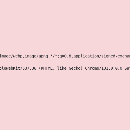
image/webp,image/apng,*/*;q=0.8,application/signed-excha
pleWebKit/537.36 (KHTML, like Gecko) Chrome/131.0.0.0 Sa