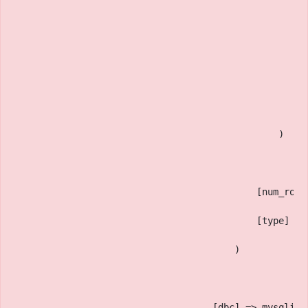
                                                    [
                                                    [
                                                    [
                                                    [
                                                )
                                            [num_rows
                                            [type] =>
                                        )
                                    [dbc] => mysqli O