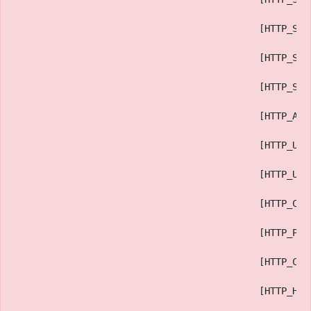
                                            [HTTP_SEC
                                            [HTTP_SEC
                                            [HTTP_SEC
                                            [HTTP_ACC
                                            [HTTP_USE
                                            [HTTP_UPG
                                            [HTTP_CAC
                                            [HTTP_PRA
                                            [HTTP_CON
                                            [HTTP_HOS