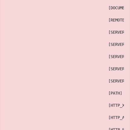
                                            [DOCUMENT
                                            [REMOTE_A
                                            [SERVER_P
                                            [SERVER_A
                                            [SERVER_N
                                            [SERVER_S
                                            [SERVER_S
                                            [PATH] =>
                                            [HTTP_X_H
                                            [HTTP_ACC
                                            [HTTP_SEC