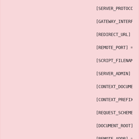
                                    [SERVER_PROTOCOL]
                                    [GATEWAY_INTERFAC
                                    [REDIRECT_URL] =>
                                    [REMOTE_PORT] => 
                                    [SCRIPT_FILENAME]
                                    [SERVER_ADMIN] =>
                                    [CONTEXT_DOCUMENT
                                    [CONTEXT_PREFIX] 
                                    [REQUEST_SCHEME] 
                                    [DOCUMENT_ROOT] =
                                    [REMOTE_ADDR] => 