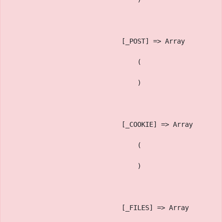
                            [_POST] => Array
                                (
                                )
                            [_COOKIE] => Array
                                (
                                )
                            [_FILES] => Array