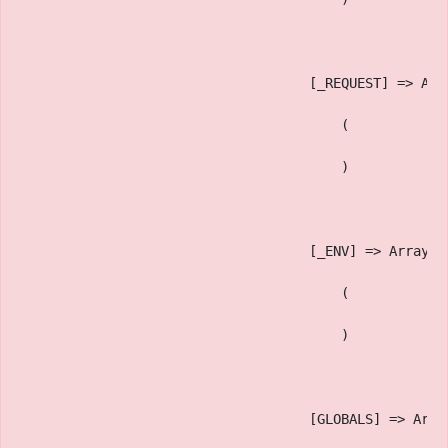
                                    [_REQUEST] => Arr
                                        (
                                        )
                                    [_ENV] => Array
                                        (
                                        )
                                    [GLOBALS] => Arra