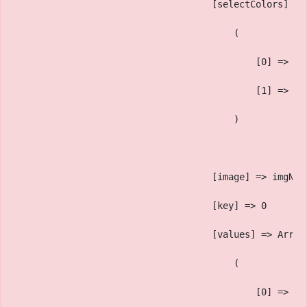
                                    [selectColors] =>
                                        (
                                            [0] => Bl
                                            [1] => Ma
                                        )
                                    [image] => imgNam
                                    [key] => 0
                                    [values] => Array
                                        (
                                            [0] => ac