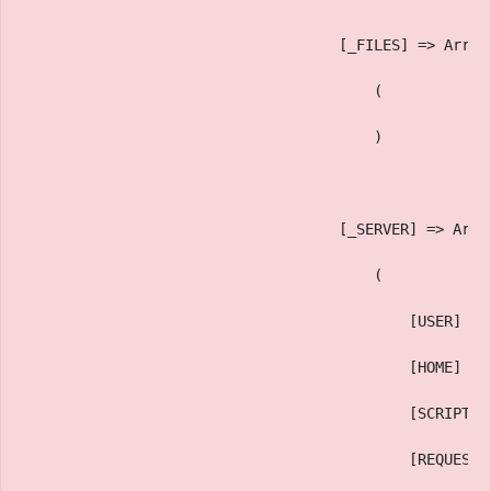
                                    [_FILES] => Array
                                        (
                                        )
                                    [_SERVER] => Arra
                                        (
                                            [USER] =>
                                            [HOME] =>
                                            [SCRIPT_N
                                            [REQUEST_