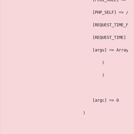
                                    [PHP_SELF] => /sa
                                    [REQUEST_TIME_FLO
                                    [REQUEST_TIME] =>
                                    [argv] => Array
                                        (
                                        )
                                    [argc] => 0
                                )