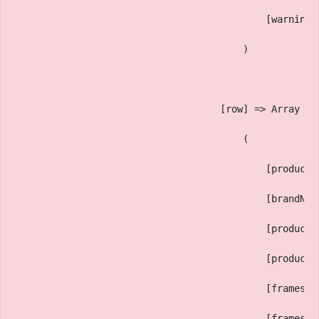
                                            [warning_
                                        )
                                    [row] => Array
                                        (
                                            [productI
                                            [brandNam
                                            [productM
                                            [productT
                                            [framesSi
                                            [framesBi