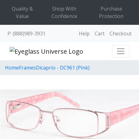
Quality &
Shop With
Purchase
Value
Confidence
Protection
P: (888)989-3931
Help
Cart
Checkout
Home
Frames
Dicaprio - DC961 (Pink)