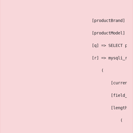
                                    [productBrand] =>
                                    [productModel] =>
                                    [q] => SELECT pf.
                                    [r] => mysqli_res
                                        (
                                            [current_
                                            [field_co
                                            [lengths]
                                                (
                                                    [