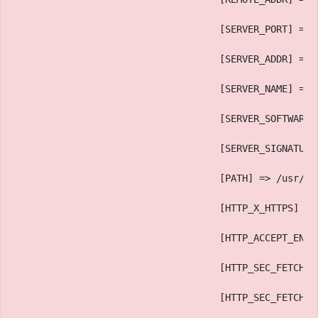
                                    [SERVER_PORT] => 
                                    [SERVER_ADDR] => 
                                    [SERVER_NAME] => 
                                    [SERVER_SOFTWARE]
                                    [SERVER_SIGNATURE
                                    [PATH] => /usr/lo
                                    [HTTP_X_HTTPS] =>
                                    [HTTP_ACCEPT_ENCO
                                    [HTTP_SEC_FETCH_D
                                    [HTTP_SEC_FETCH_U