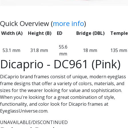
Quick Overview (
more info
)
Width (A)
Height (B)
ED
Bridge (DBL)
Temple
55.6
53.1 mm
31.8 mm
18 mm
135 mm
mm
Dicaprio - DC961 (Pink)
DiCaprio brand frames consist of unique, modern eyeglass
frame designs that offer a variety of colors, materials, and
sizes for the wearer looking for value and sophistication.
When you're looking for a great combination of style,
functionality, and color look for Dicaprio frames at
EyeglassUniverse.com.
UNAVAILABLE/DISCONTINUED