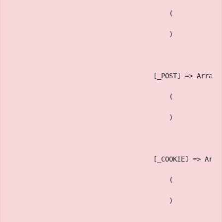
                                        (
                                        )
                                    [_POST] => Array
                                        (
                                        )
                                    [_COOKIE] => Arra
                                        (
                                        )