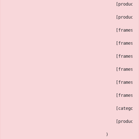
                                            [productD
                                            [productM
                                            [framesTe
                                            [framesHi
                                            [framesEy
                                            [framesNo
                                            [framesFr
                                            [framesLe
                                            [category
                                            [productS
                                        )