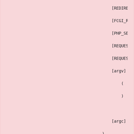
                                            [REDIRECT
                                            [FCGI_ROL
                                            [PHP_SELF
                                            [REQUEST_
                                            [REQUEST_
                                            [argv] =>
                                                (
                                                )
                                            [argc] =>
                                        )