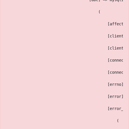
                                        (
                                            [affected
                                            [client_i
                                            [client_v
                                            [connect_
                                            [connect_
                                            [errno] =
                                            [error] =
                                            [error_li
                                                (