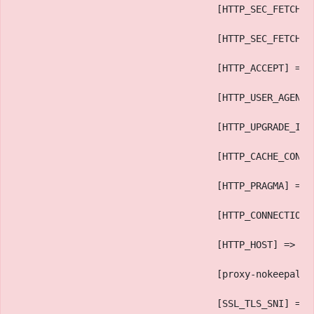
                                    [HTTP_SEC_FETCH_M
                                    [HTTP_SEC_FETCH_S
                                    [HTTP_ACCEPT] => 
                                    [HTTP_USER_AGENT]
                                    [HTTP_UPGRADE_INS
                                    [HTTP_CACHE_CONTR
                                    [HTTP_PRAGMA] => 
                                    [HTTP_CONNECTION]
                                    [HTTP_HOST] => ww
                                    [proxy-nokeepaliv
                                    [SSL_TLS_SNI] => 