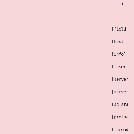
                                                )
                                            [field_co
                                            [host_inf
                                            [info] =>
                                            [insert_i
                                            [server_i
                                            [server_v
                                            [sqlstate
                                            [protocol
                                            [thread_i