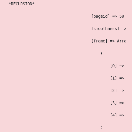
 *RECURSION*
                                    [pageid] => 59
                                    [smoothness] => 1
                                    [frame] => Array
                                        (
                                            [0] => 
                                            [1] => sa
                                            [2] => On
                                            [3] => OG
                                            [4] => 
                                        )