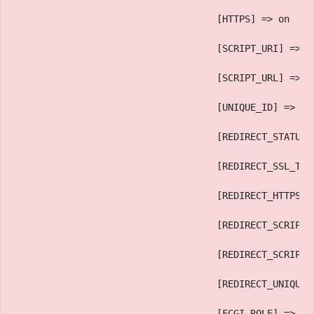
                                    [HTTPS] => on
                                    [SCRIPT_URI] => h
                                    [SCRIPT_URL] => /
                                    [UNIQUE_ID] => an
                                    [REDIRECT_STATUS]
                                    [REDIRECT_SSL_TLS
                                    [REDIRECT_HTTPS] 
                                    [REDIRECT_SCRIPT_
                                    [REDIRECT_SCRIPT_
                                    [REDIRECT_UNIQUE_
                                    [FCGI_ROLE] => RE