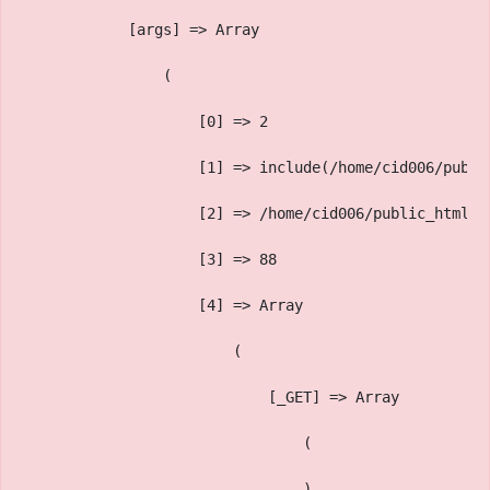
            [args] => Array
                (
                    [0] => 2
                    [1] => include(/home/cid006/publi
                    [2] => /home/cid006/public_html/v
                    [3] => 88
                    [4] => Array
                        (
                            [_GET] => Array
                                (
                                )