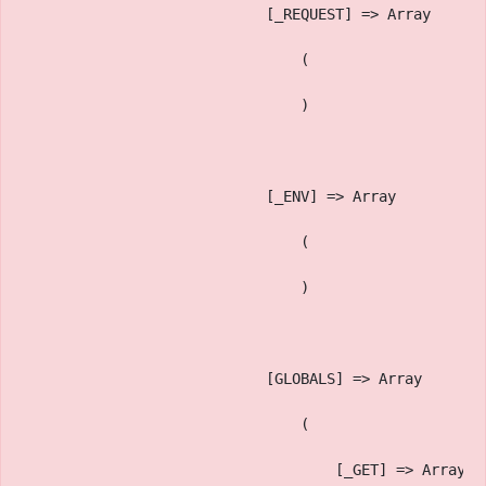
                            [_REQUEST] => Array
                                (
                                )
                            [_ENV] => Array
                                (
                                )
                            [GLOBALS] => Array
                                (
                                    [_GET] => Array