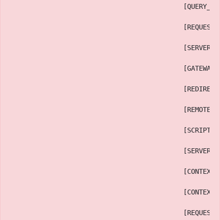
                                            [QUERY_ST
                                            [REQUEST_
                                            [SERVER_P
                                            [GATEWAY_
                                            [REDIRECT
                                            [REMOTE_P
                                            [SCRIPT_F
                                            [SERVER_A
                                            [CONTEXT_
                                            [CONTEXT_
                                            [REQUEST_