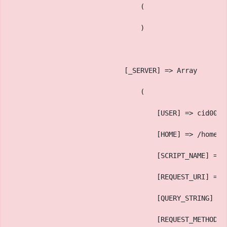
                                (
                                )
                            [_SERVER] => Array
                                (
                                    [USER] => cid006
                                    [HOME] => /home/c
                                    [SCRIPT_NAME] => 
                                    [REQUEST_URI] => 
                                    [QUERY_STRING] =>
                                    [REQUEST_METHOD] 