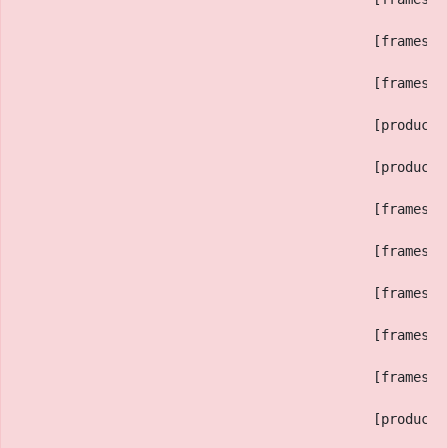
                                            [framesTr
                                            [framesPr
                                            [productR
                                            [productP
                                            [framesTe
                                            [framesA]
                                            [framesB]
                                            [framesED
                                            [framesDB
                                            [productI