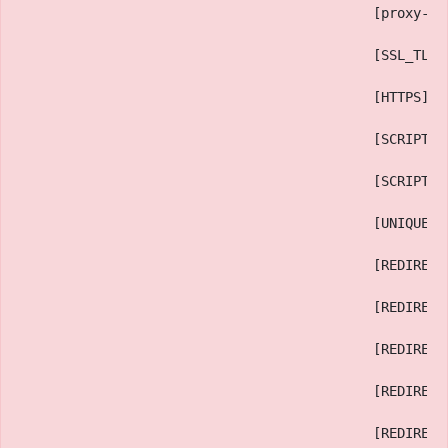
                                            [proxy-no
                                            [SSL_TLS_
                                            [HTTPS] =
                                            [SCRIPT_U
                                            [SCRIPT_U
                                            [UNIQUE_I
                                            [REDIRECT
                                            [REDIRECT
                                            [REDIRECT
                                            [REDIRECT
                                            [REDIRECT