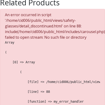
Related Products
An error occurred in script
'/home/cid006/public_html/views/safety-
glasses/detail_discontinued.html' on line 88:
include(/home/cid006/public_html/includes/carousel.php)
failed to open stream: No such file or directory
Array
(
    [0] => Array
        (
            [file] => /home/cid006/public_html/views/
            [line] => 88
            [function] => my_error_handler