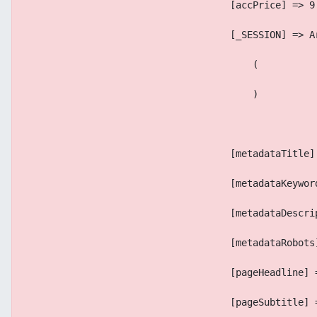
                                    [accPrice] => 9
                                    [_SESSION] => A
                                        (
                                        )
                                    [metadataTitle]
                                    [metadataKeywor
                                    [metadataDescri
                                    [metadataRobots
                                    [pageHeadline] 
                                    [pageSubtitle] 