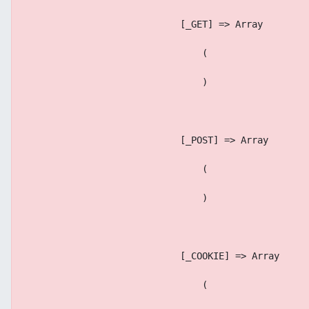
                            [_GET] => Array
                                (
                                )
                            [_POST] => Array
                                (
                                )
                            [_COOKIE] => Array
                                (