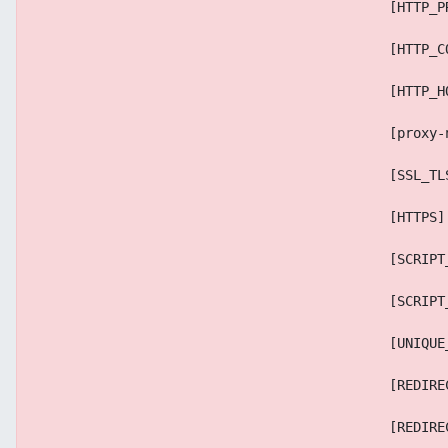
                                            [HTTP_P
                                            [HTTP_C
                                            [HTTP_H
                                            [proxy-
                                            [SSL_TL
                                            [HTTPS]
                                            [SCRIPT
                                            [SCRIPT
                                            [UNIQUE
                                            [REDIRE
                                            [REDIRE