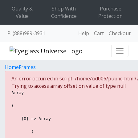
Quality &
Shop With
Purchase
Value
Confidence
Protection
P: (888)989-3931
Help
Cart
Checkout
Home
Frames
An error occurred in script '/home/cid006/public_html/v
Trying to access array offset on value of type null
Array
(
    [0] => Array
        (