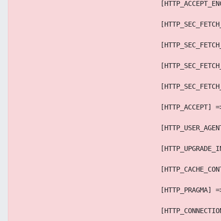
                                    [HTTP_ACCEPT_EN
                                    [HTTP_SEC_FETCH
                                    [HTTP_SEC_FETCH
                                    [HTTP_SEC_FETCH
                                    [HTTP_SEC_FETCH
                                    [HTTP_ACCEPT] =
                                    [HTTP_USER_AGEN
                                    [HTTP_UPGRADE_I
                                    [HTTP_CACHE_CON
                                    [HTTP_PRAGMA] =
                                    [HTTP_CONNECTIO