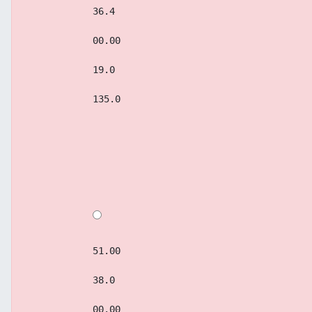
            36.4
            00.00
            19.0
            135.0
            51.00
            38.0
            00.00