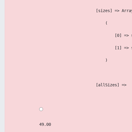
                                    [sizes] => Arra
                                        (
                                            [0] => 
                                            [1] => 
                                        )
                                    [allSizes] => 
            49.00