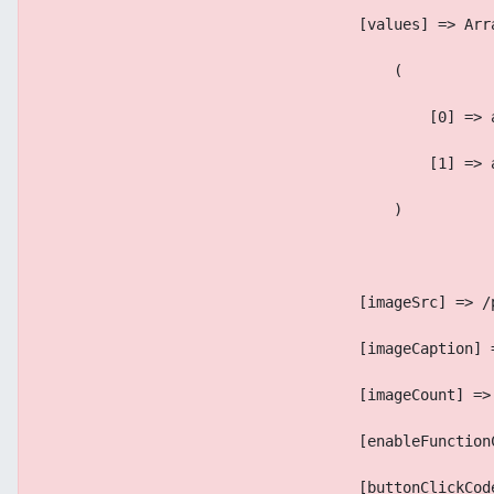
                                    [values] => Arr
                                        (
                                            [0] => 
                                            [1] => 
                                        )
                                    [imageSrc] => /
                                    [imageCaption] 
                                    [imageCount] =>
                                    [enableFunction
                                    [buttonClickCod