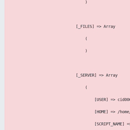
                                )
                            [_FILES] => Array
                                (
                                )
                            [_SERVER] => Array
                                (
                                    [USER] => cid00
                                    [HOME] => /home
                                    [SCRIPT_NAME] =