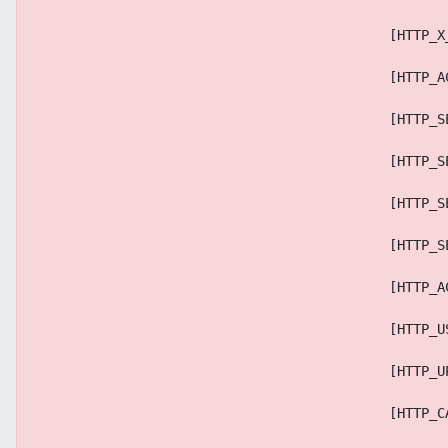
                                            [HTTP_X
                                            [HTTP_A
                                            [HTTP_S
                                            [HTTP_S
                                            [HTTP_S
                                            [HTTP_S
                                            [HTTP_A
                                            [HTTP_U
                                            [HTTP_U
                                            [HTTP_C