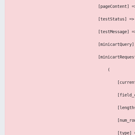
                                    [pageContent] =
                                    [testStatus] =>
                                    [testMessage] =
                                    [minicartQuery]
                                    [minicartReques
                                        (
                                            [curren
                                            [field_
                                            [length
                                            [num_ro
                                            [type] 