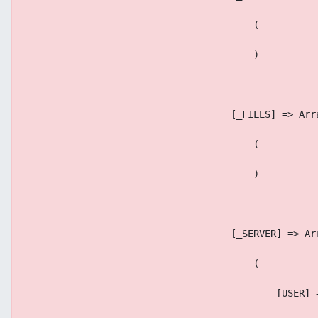
                                        (
                                        )
                                    [_FILES] => Arr
                                        (
                                        )
                                    [_SERVER] => Ar
                                        (
                                            [USER] 