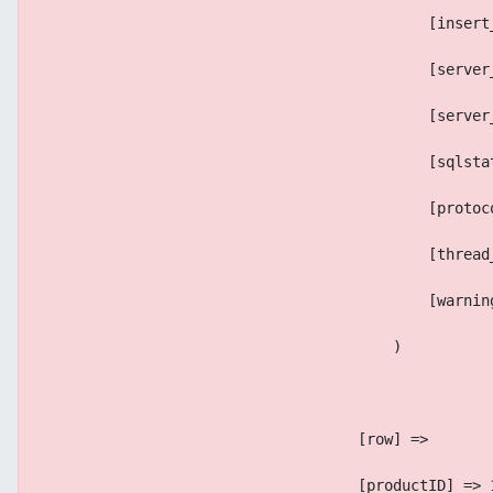
                                            [insert
                                            [server
                                            [server
                                            [sqlsta
                                            [protoc
                                            [thread
                                            [warnin
                                        )
                                    [row] => 
                                    [productID] => 