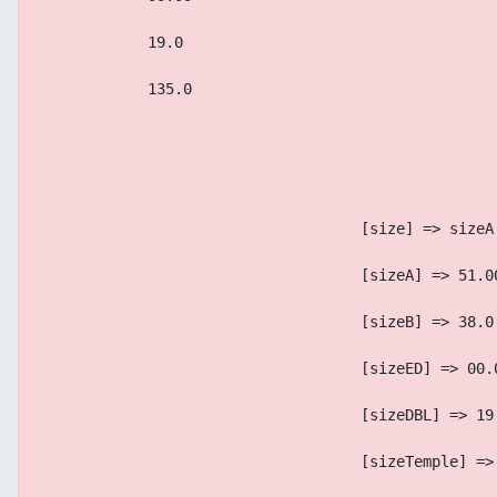
            19.0
            135.0
                                    [size] => sizeA
                                    [sizeA] => 51.0
                                    [sizeB] => 38.0
                                    [sizeED] => 00.
                                    [sizeDBL] => 19
                                    [sizeTemple] =>