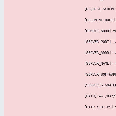
                                    [REQUEST_SCHEME
                                    [DOCUMENT_ROOT]
                                    [REMOTE_ADDR] =
                                    [SERVER_PORT] =
                                    [SERVER_ADDR] =
                                    [SERVER_NAME] =
                                    [SERVER_SOFTWAR
                                    [SERVER_SIGNATU
                                    [PATH] => /usr/
                                    [HTTP_X_HTTPS] 