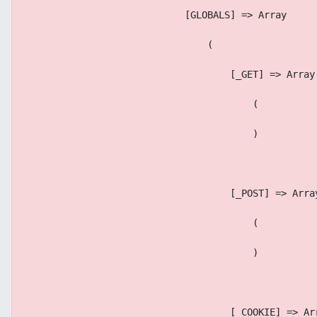
                            [GLOBALS] => Array
                                (
                                    [_GET] => Array
                                        (
                                        )
                                    [_POST] => Arra
                                        (
                                        )
                                    [_COOKIE] => Ar