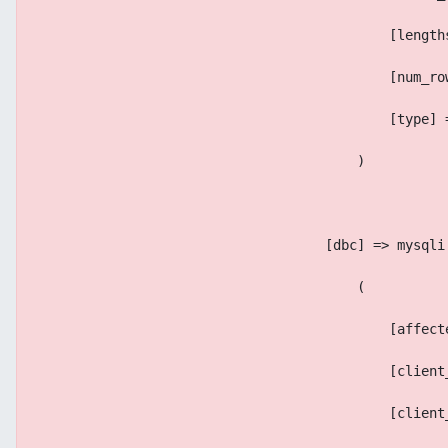
                                            [length
                                            [num_ro
                                            [type] 
                                        )
                                    [dbc] => mysqli
                                        (
                                            [affect
                                            [client
                                            [client