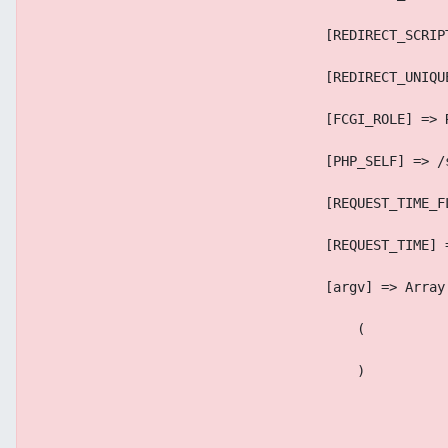
                                    [REDIRECT_SCRIP
                                    [REDIRECT_UNIQU
                                    [FCGI_ROLE] => 
                                    [PHP_SELF] => /
                                    [REQUEST_TIME_F
                                    [REQUEST_TIME] 
                                    [argv] => Array
                                        (
                                        )