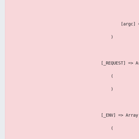
                                            [argc] 
                                        )
                                    [_REQUEST] => A
                                        (
                                        )
                                    [_ENV] => Array
                                        (