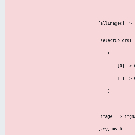
                                    [allImages] => 
                                    [selectColors] 
                                        (
                                            [0] => 
                                            [1] => 
                                        )
                                    [image] => imgN
                                    [key] => 0