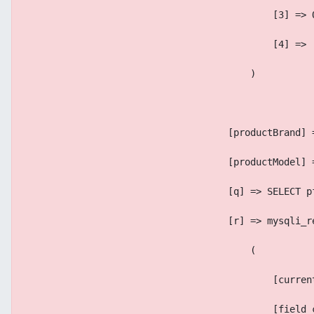
                                            [3] => 
                                            [4] => 
                                        )
                                    [productBrand] 
                                    [productModel] 
                                    [q] => SELECT p
                                    [r] => mysqli_r
                                        (
                                            [curren
                                            [field_