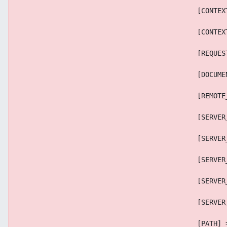
                                            [CONTEX
                                            [CONTEX
                                            [REQUES
                                            [DOCUME
                                            [REMOTE
                                            [SERVER
                                            [SERVER
                                            [SERVER
                                            [SERVER
                                            [SERVER
                                            [PATH] 