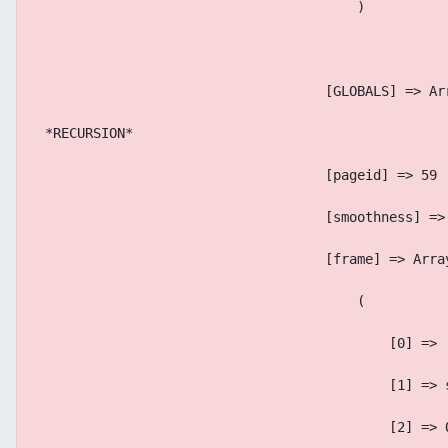
                                        )
                                    [GLOBALS] => Ar
 *RECURSION*
                                    [pageid] => 59
                                    [smoothness] =>
                                    [frame] => Arra
                                        (
                                            [0] => 
                                            [1] => 
                                            [2] => 