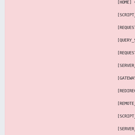
                                            [HOME] 
                                            [SCRIPT
                                            [REQUES
                                            [QUERY_
                                            [REQUES
                                            [SERVER
                                            [GATEWA
                                            [REDIRE
                                            [REMOTE
                                            [SCRIPT
                                            [SERVER