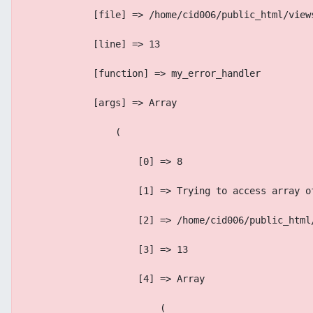
            [file] => /home/cid006/public_html/view
            [line] => 13
            [function] => my_error_handler
            [args] => Array
                (
                    [0] => 8
                    [1] => Trying to access array o
                    [2] => /home/cid006/public_html
                    [3] => 13
                    [4] => Array
                        (