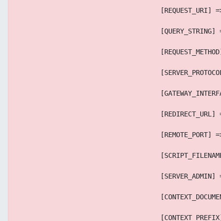
                                    [REQUEST_URI] =
                                    [QUERY_STRING] 
                                    [REQUEST_METHOD
                                    [SERVER_PROTOCO
                                    [GATEWAY_INTERF
                                    [REDIRECT_URL] 
                                    [REMOTE_PORT] =
                                    [SCRIPT_FILENAM
                                    [SERVER_ADMIN] 
                                    [CONTEXT_DOCUME
                                    [CONTEXT_PREFIX