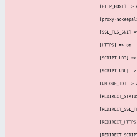
                                    [HTTP_HOST] => 
                                    [proxy-nokeepal
                                    [SSL_TLS_SNI] =
                                    [HTTPS] => on
                                    [SCRIPT_URI] =>
                                    [SCRIPT_URL] =>
                                    [UNIQUE_ID] => 
                                    [REDIRECT_STATU
                                    [REDIRECT_SSL_T
                                    [REDIRECT_HTTPS
                                    [REDIRECT_SCRIP