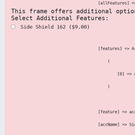
                                    [allFeatures] =
This frame offers additional optio
Select Additional Features:
 Side Shield 162 ($9.00)
                                    [features] => A
                                        (
                                            [0] => 
                                        )
                                    [feature] => ac
                                    [accName] => Si