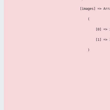
                                    [images] => Arr
                                        (
                                            [0] => 
                                            [1] => 
                                        )