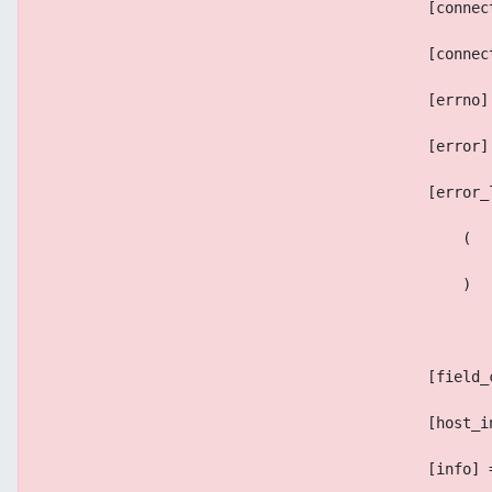
                                            [connec
                                            [connec
                                            [errno]
                                            [error]
                                            [error_
                                                (
                                                )
                                            [field_
                                            [host_i
                                            [info] 