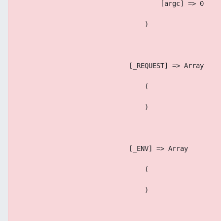
                                    [argc] => 0
                                )
                            [_REQUEST] => Array
                                (
                                )
                            [_ENV] => Array
                                (
                                )