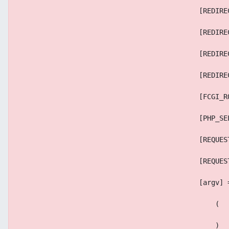
                                            [REDIRE
                                            [REDIRE
                                            [REDIRE
                                            [REDIRE
                                            [FCGI_R
                                            [PHP_SE
                                            [REQUES
                                            [REQUES
                                            [argv] 
                                                (
                                                )