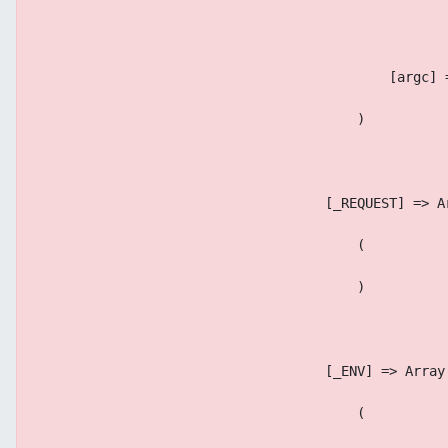
                                            [argc] 
                                        )
                                    [_REQUEST] => A
                                        (
                                        )
                                    [_ENV] => Array
                                        (