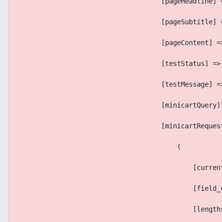
                                    [pageHeadline] 
                                    [pageSubtitle] 
                                    [pageContent] =
                                    [testStatus] =>
                                    [testMessage] =
                                    [minicartQuery]
                                    [minicartReques
                                        (
                                            [curren
                                            [field_
                                            [length