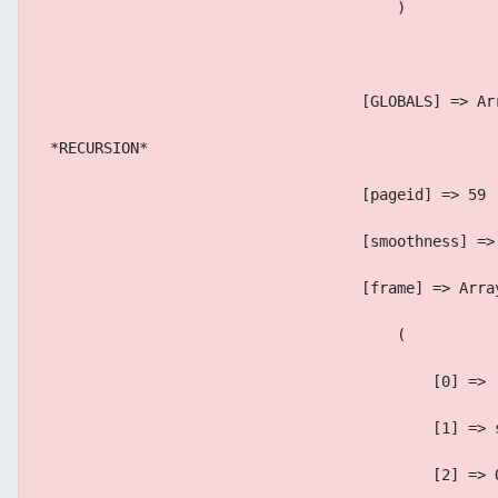
                                        )
                                    [GLOBALS] => Ar
 *RECURSION*
                                    [pageid] => 59
                                    [smoothness] =>
                                    [frame] => Arra
                                        (
                                            [0] => 
                                            [1] => 
                                            [2] => 