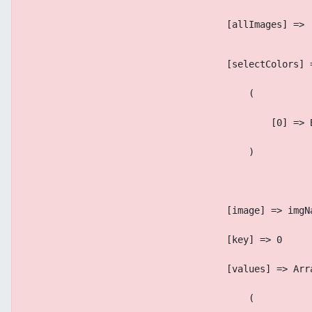
                                    [allImages] => 
                                    [selectColors] 
                                        (
                                            [0] => 
                                        )
                                    [image] => imgN
                                    [key] => 0
                                    [values] => Arr
                                        (