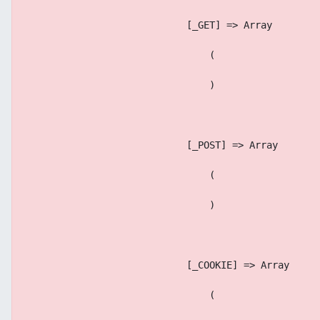
                            [_GET] => Array
                                (
                                )
                            [_POST] => Array
                                (
                                )
                            [_COOKIE] => Array
                                (