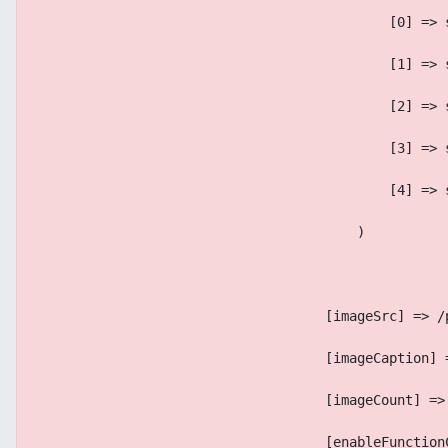
                                            [0] => 
                                            [1] => 
                                            [2] => 
                                            [3] => 
                                            [4] => 
                                        )
                                    [imageSrc] => /
                                    [imageCaption] 
                                    [imageCount] =>
                                    [enableFunction