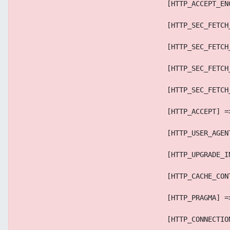
                                    [HTTP_ACCEPT_EN
                                    [HTTP_SEC_FETCH
                                    [HTTP_SEC_FETCH
                                    [HTTP_SEC_FETCH
                                    [HTTP_SEC_FETCH
                                    [HTTP_ACCEPT] =
                                    [HTTP_USER_AGEN
                                    [HTTP_UPGRADE_I
                                    [HTTP_CACHE_CON
                                    [HTTP_PRAGMA] =
                                    [HTTP_CONNECTIO