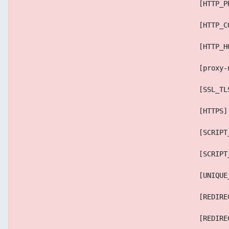
                                            [HTTP_P
                                            [HTTP_C
                                            [HTTP_H
                                            [proxy-
                                            [SSL_TL
                                            [HTTPS]
                                            [SCRIPT
                                            [SCRIPT
                                            [UNIQUE
                                            [REDIRE
                                            [REDIRE