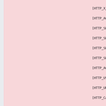
                                            [HTTP_X
                                            [HTTP_A
                                            [HTTP_S
                                            [HTTP_S
                                            [HTTP_S
                                            [HTTP_S
                                            [HTTP_A
                                            [HTTP_U
                                            [HTTP_U
                                            [HTTP_C