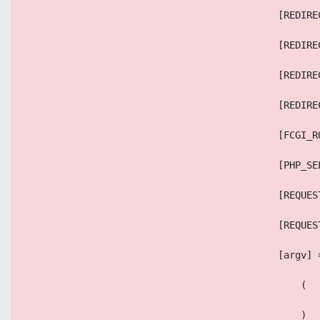
                                            [REDIRE
                                            [REDIRE
                                            [REDIRE
                                            [REDIRE
                                            [FCGI_R
                                            [PHP_SE
                                            [REQUES
                                            [REQUES
                                            [argv] 
                                                (
                                                )