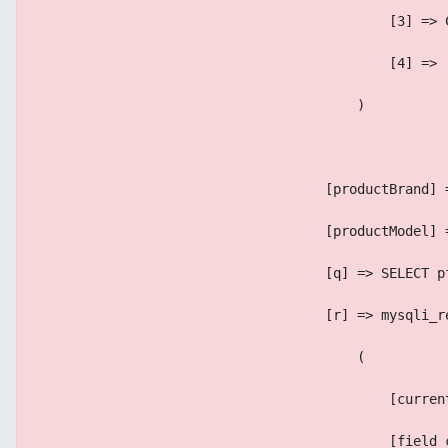
                                            [3] => 
                                            [4] => 
                                        )
                                    [productBrand] 
                                    [productModel] 
                                    [q] => SELECT p
                                    [r] => mysqli_r
                                        (
                                            [curren
                                            [field_