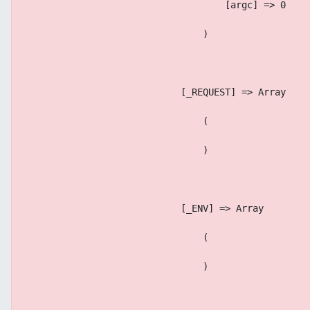
                                    [argc] => 0
                                )
                            [_REQUEST] => Array
                                (
                                )
                            [_ENV] => Array
                                (
                                )