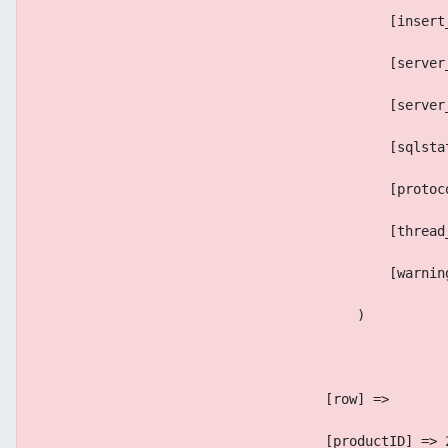
                                            [insert
                                            [server
                                            [server
                                            [sqlsta
                                            [protoc
                                            [thread
                                            [warnin
                                        )
                                    [row] => 
                                    [productID] => 