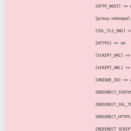
                                    [HTTP_HOST] => 
                                    [proxy-nokeepal
                                    [SSL_TLS_SNI] =
                                    [HTTPS] => on
                                    [SCRIPT_URI] =>
                                    [SCRIPT_URL] =>
                                    [UNIQUE_ID] => 
                                    [REDIRECT_STATU
                                    [REDIRECT_SSL_T
                                    [REDIRECT_HTTPS
                                    [REDIRECT_SCRIP