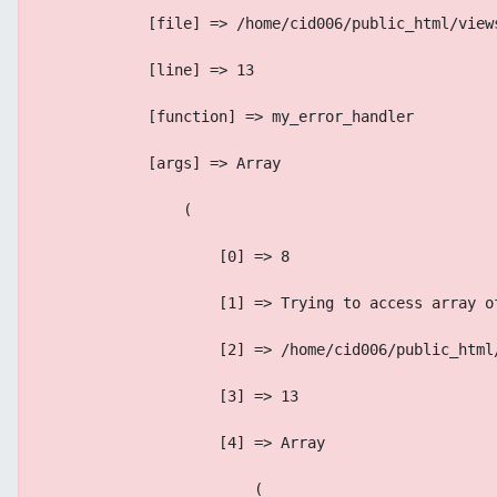
            [file] => /home/cid006/public_html/view
            [line] => 13
            [function] => my_error_handler
            [args] => Array
                (
                    [0] => 8
                    [1] => Trying to access array o
                    [2] => /home/cid006/public_html
                    [3] => 13
                    [4] => Array
                        (