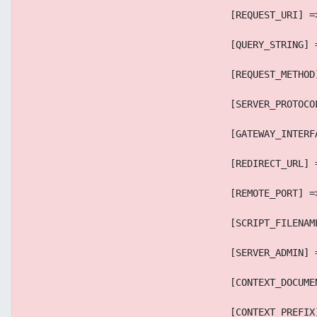
                                    [REQUEST_URI] =
                                    [QUERY_STRING] 
                                    [REQUEST_METHOD
                                    [SERVER_PROTOCO
                                    [GATEWAY_INTERF
                                    [REDIRECT_URL] 
                                    [REMOTE_PORT] =
                                    [SCRIPT_FILENAM
                                    [SERVER_ADMIN] 
                                    [CONTEXT_DOCUME
                                    [CONTEXT_PREFIX