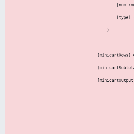
                                            [num_ro
                                            [type] 
                                        )
                                    [minicartRows] 
                                    [minicartSubtot