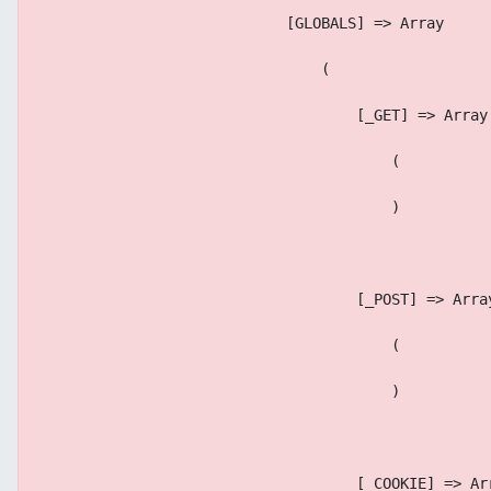
                            [GLOBALS] => Array
                                (
                                    [_GET] => Array
                                        (
                                        )
                                    [_POST] => Arra
                                        (
                                        )
                                    [_COOKIE] => Ar