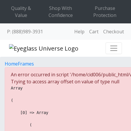
Quality &
Shop With
Purchase
Value
Confidence
Protection
P: (888)989-3931
Help
Cart
Checkout
Home
Frames
An error occurred in script '/home/cid006/public_html/v
Trying to access array offset on value of type null
Array
(
    [0] => Array
        (