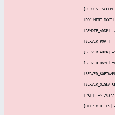
                                    [REQUEST_SCHEME
                                    [DOCUMENT_ROOT]
                                    [REMOTE_ADDR] =
                                    [SERVER_PORT] =
                                    [SERVER_ADDR] =
                                    [SERVER_NAME] =
                                    [SERVER_SOFTWAR
                                    [SERVER_SIGNATU
                                    [PATH] => /usr/
                                    [HTTP_X_HTTPS] 