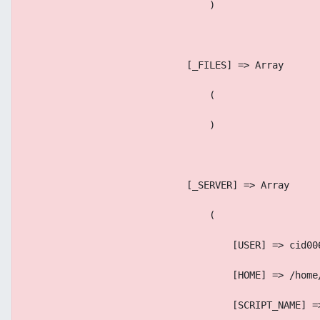
                                )
                            [_FILES] => Array
                                (
                                )
                            [_SERVER] => Array
                                (
                                    [USER] => cid00
                                    [HOME] => /home
                                    [SCRIPT_NAME] =