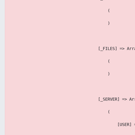
                                        (
                                        )
                                    [_FILES] => Arr
                                        (
                                        )
                                    [_SERVER] => Ar
                                        (
                                            [USER] 