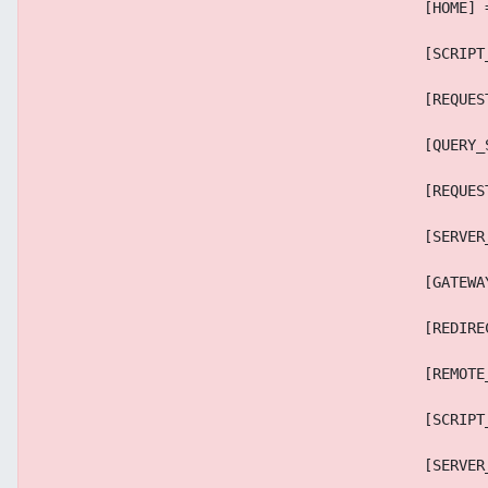
                                            [HOME] 
                                            [SCRIPT
                                            [REQUES
                                            [QUERY_
                                            [REQUES
                                            [SERVER
                                            [GATEWA
                                            [REDIRE
                                            [REMOTE
                                            [SCRIPT
                                            [SERVER