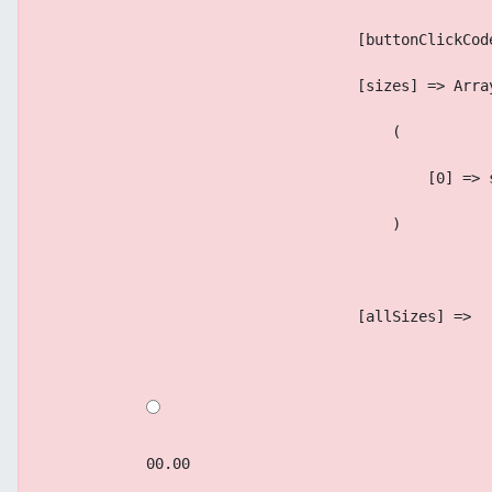
                                    [buttonClickCod
                                    [sizes] => Arra
                                        (
                                            [0] => 
                                        )
                                    [allSizes] => 
            00.00