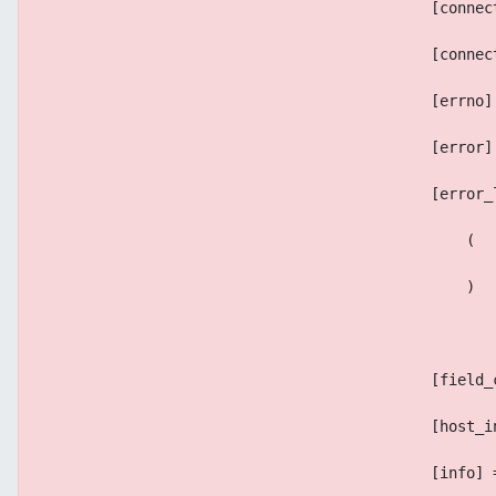
                                            [connec
                                            [connec
                                            [errno]
                                            [error]
                                            [error_
                                                (
                                                )
                                            [field_
                                            [host_i
                                            [info] 