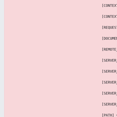
                                            [CONTEX
                                            [CONTEX
                                            [REQUES
                                            [DOCUME
                                            [REMOTE
                                            [SERVER
                                            [SERVER
                                            [SERVER
                                            [SERVER
                                            [SERVER
                                            [PATH] 