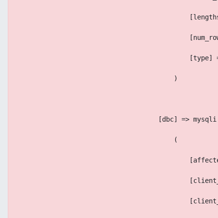
                                            [length
                                            [num_ro
                                            [type] 
                                        )
                                    [dbc] => mysqli
                                        (
                                            [affect
                                            [client
                                            [client