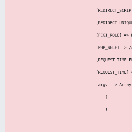
                                    [REDIRECT_SCRIP
                                    [REDIRECT_UNIQU
                                    [FCGI_ROLE] => 
                                    [PHP_SELF] => /
                                    [REQUEST_TIME_F
                                    [REQUEST_TIME] 
                                    [argv] => Array
                                        (
                                        )