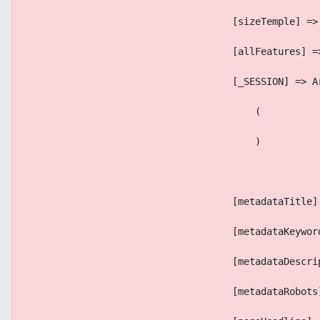
                                    [sizeTemple] =>
                                    [allFeatures] =
                                    [_SESSION] => A
                                        (
                                        )
                                    [metadataTitle]
                                    [metadataKeywor
                                    [metadataDescri
                                    [metadataRobots