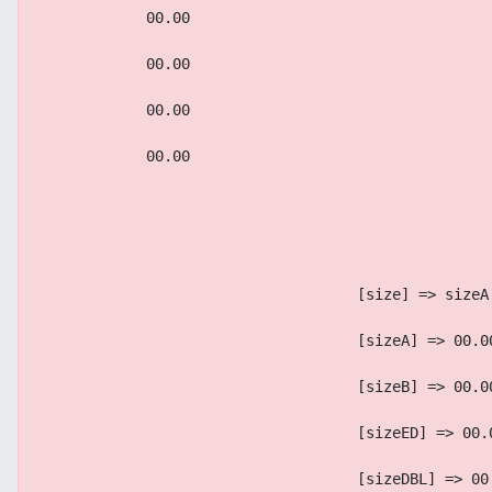
            00.00
            00.00
            00.00
            00.00
                                    [size] => sizeA
                                    [sizeA] => 00.0
                                    [sizeB] => 00.0
                                    [sizeED] => 00.
                                    [sizeDBL] => 00