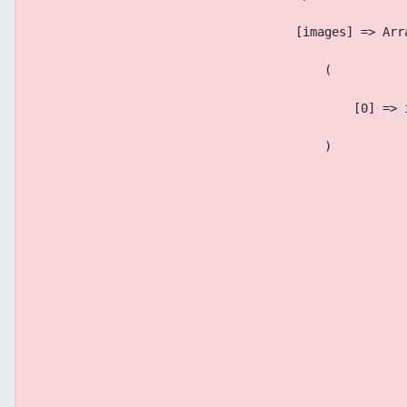
                                    [images] => Arr
                                        (
                                            [0] => 
                                        )