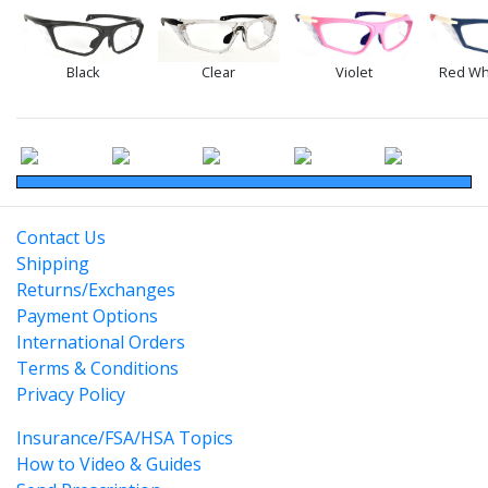
Black
Clear
Violet
Red Wh
Contact Us
Shipping
Returns/Exchanges
Payment Options
International Orders
Terms & Conditions
Privacy Policy
Insurance/FSA/HSA Topics
How to Video & Guides