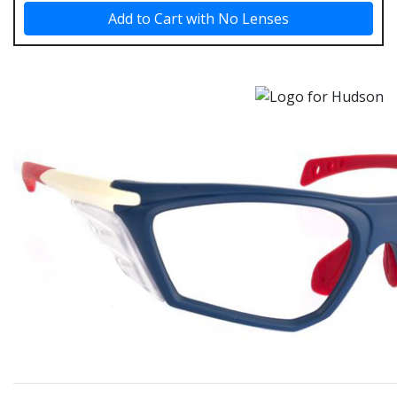
Add to Cart with No Lenses