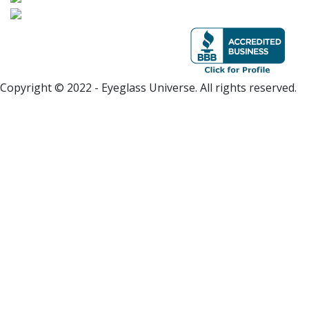
Copyright © 2022 - Eyeglass Universe. All rights reserved.