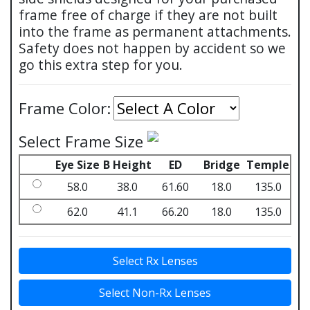
frame free of charge if they are not built
into the frame as permanent attachments.
Safety does not happen by accident so we
go this extra step for you.
Frame Color:
Select Frame Size
Eye Size
B Height
ED
Bridge
Temple
58.0
38.0
61.60
18.0
135.0
62.0
41.1
66.20
18.0
135.0
Select Rx Lenses
Select Non-Rx Lenses