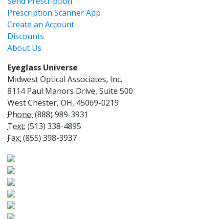
Send Prescription
Prescription Scanner App
Create an Account
Discounts
About Us
Eyeglass Universe
Midwest Optical Associates, Inc.
8114 Paul Manors Drive, Suite 500
West Chester, OH, 45069-0219
Phone:
(888) 989-3931
Text:
(513) 338-4895
Fax:
(855) 398-3937