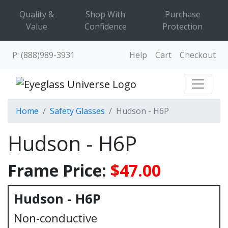
Quality &
Shop With
Purchase
Value
Confidence
Protection
P: (888)989-3931
Help
Cart
Checkout
Home
Safety Glasses
Hudson - H6P
Hudson - H6P
Frame Price:
$47.00
Hudson - H6P
Non-conductive