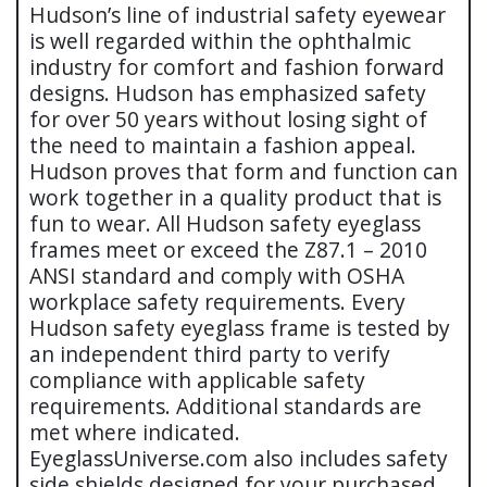
Hudson’s line of industrial safety eyewear
is well regarded within the ophthalmic
industry for comfort and fashion forward
designs. Hudson has emphasized safety
for over 50 years without losing sight of
the need to maintain a fashion appeal.
Hudson proves that form and function can
work together in a quality product that is
fun to wear. All Hudson safety eyeglass
frames meet or exceed the Z87.1 – 2010
ANSI standard and comply with OSHA
workplace safety requirements. Every
Hudson safety eyeglass frame is tested by
an independent third party to verify
compliance with applicable safety
requirements. Additional standards are
met where indicated.
EyeglassUniverse.com also includes safety
side shields designed for your purchased