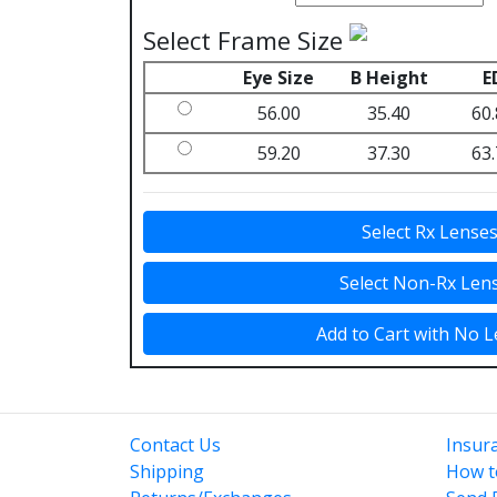
Select Frame Size
Eye Size
B Height
E
56.00
35.40
60.
59.20
37.30
63.
Select Rx Lense
Select Non-Rx Len
Add to Cart with No 
Contact Us
Insur
Shipping
How t