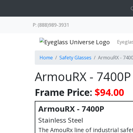
Q
P: (888)989-3931
Eyegla
Home
Safety Glasses
ArmouRX - 740
ArmouRX - 7400P
Frame Price:
$94.00
ArmouRX - 7400P
Stainless Steel
The AmouRx line of industrial saf