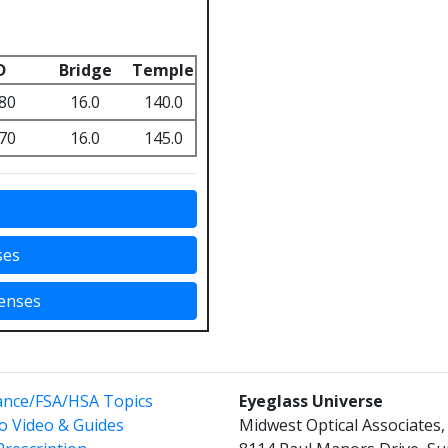
D
Bridge
Temple
80
16.0
140.0
70
16.0
145.0
s
ses
Lenses
ance/FSA/HSA Topics
Eyeglass Universe
o Video & Guides
Midwest Optical Associates, 