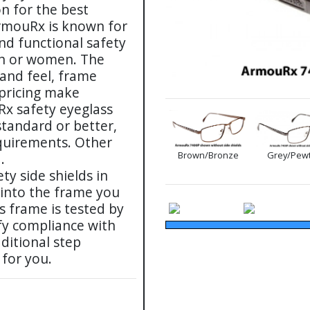
on for the best
ArmouRx is known for
and functional safety
men or women. The
 and feel, frame
 pricing make
Rx safety eyeglass
tandard or better,
uirements. Other
Brown/Bronze
Grey/Pew
.
ty side shields in
 into the frame you
s frame is tested by
fy compliance with
ditional step
 for you.