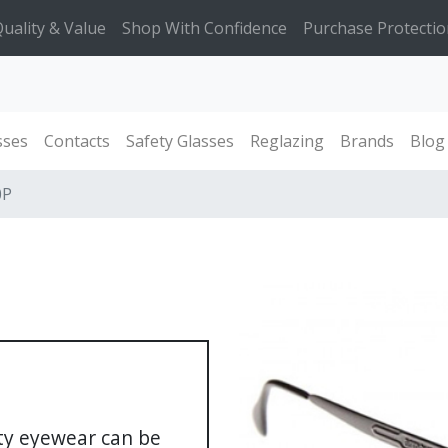
uality & Value
Shop With Confidence
Purchase Protectio
sses
Contacts
Safety Glasses
Reglazing
Brands
Blog
0P
ety eyewear can be