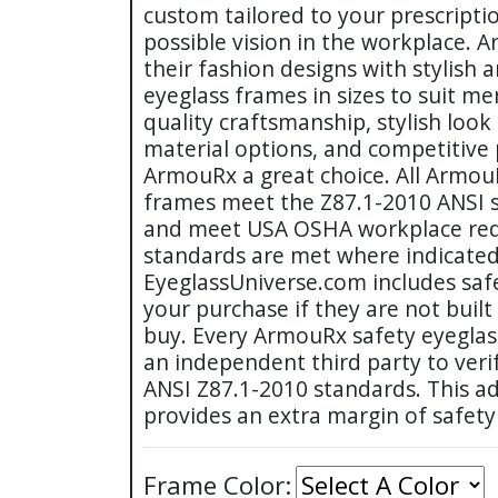
custom tailored to your prescripti
possible vision in the workplace. 
their fashion designs with stylish 
eyeglass frames in sizes to suit 
quality craftsmanship, stylish look
material options, and competitive
ArmouRx a great choice. All Armou
frames meet the Z87.1-2010 ANSI s
and meet USA OSHA workplace req
standards are met where indicated
EyeglassUniverse.com includes safe
your purchase if they are not built
buy. Every ArmouRx safety eyeglas
an independent third party to veri
ANSI Z87.1-2010 standards. This ad
provides an extra margin of safety
Frame Color: