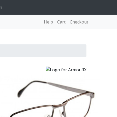
n
Help
Cart
Checkout