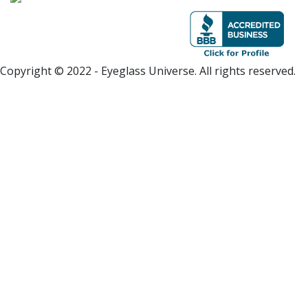
Copyright © 2022 - Eyeglass Universe. All rights reserved.