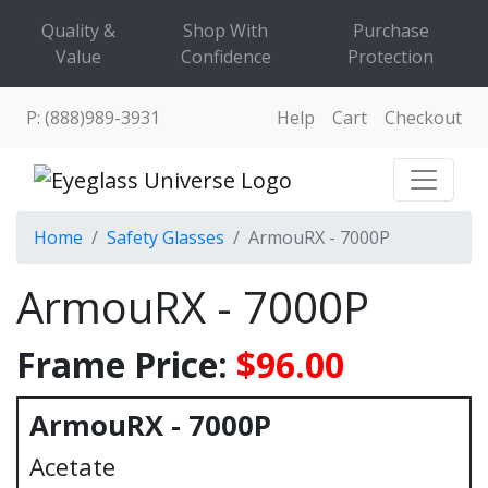
Quality &
Shop With
Purchase
Value
Confidence
Protection
P: (888)989-3931
Help
Cart
Checkout
Home
Safety Glasses
ArmouRX - 7000P
ArmouRX - 7000P
Frame Price:
$96.00
ArmouRX - 7000P
Acetate