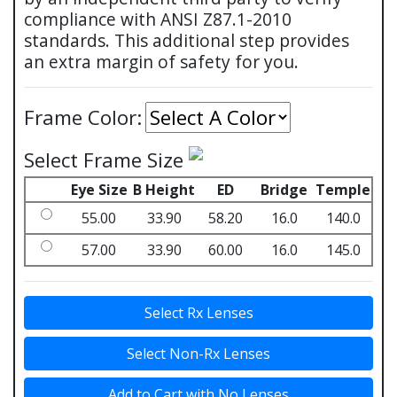
compliance with ANSI Z87.1-2010
standards. This additional step provides
an extra margin of safety for you.
Frame Color:
Select Frame Size
Eye Size
B Height
ED
Bridge
Temple
55.00
33.90
58.20
16.0
140.0
57.00
33.90
60.00
16.0
145.0
Select Rx Lenses
Select Non-Rx Lenses
Add to Cart with No Lenses