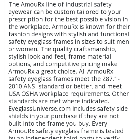
The AmouRx line of industrial safety
eyewear can be custom tailored to your
prescription for the best possible vision in
the workplace. ArmouRx is known for their
fashion designs with stylish and functional
safety eyeglass frames in sizes to suit men
or women. The quality craftsmanship,
stylish look and feel, frame material
options, and competitive pricing make
ArmouRx a great choice. All ArmouRx
safety eyeglass frames meet the Z87.1-
2010 ANSI standard or better, and meet
USA OSHA workplace requirements. Other
standards are met where indicated.
EyeglassUniverse.com includes safety side
shields in your purchase if they are not
built into the frame you buy. Every
ArmouRx safety eyeglass frame is tested
by an independent third party to verify