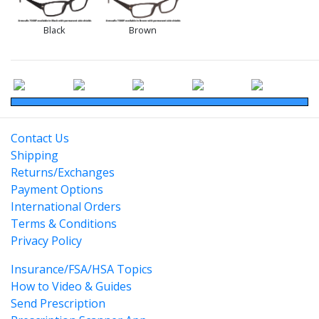
Black
Brown
Contact Us
Shipping
Returns/Exchanges
Payment Options
International Orders
Terms & Conditions
Privacy Policy
Insurance/FSA/HSA Topics
How to Video & Guides
Send Prescription