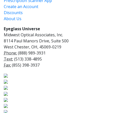
Prescription Scanner App
Create an Account
Discounts
About Us
Eyeglass Universe
Midwest Optical Associates, Inc.
8114 Paul Manors Drive, Suite 500
West Chester, OH, 45069-0219
Phone:
(888) 989-3931
Text:
(513) 338-4895
Fax:
(855) 398-3937