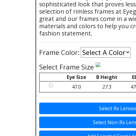
sophisticated look that proves les
selection of rimless frames at Eye
great and our frames come in a wi
materials and colors to help you c
fashion statement.
Frame Color:
Select Frame Size
Eye Size
B Height
E
47.0
27.3
47
Select Rx Lense
Select Non-Rx Len