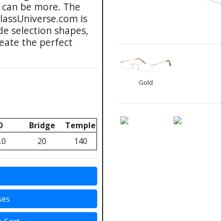
s can be more. The
glassUniverse.com is
de selection shapes,
reate the perfect
Gold
D
Bridge
Temple
.0
20
140
s
ses