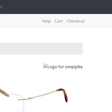
n
Help
Cart
Checkout