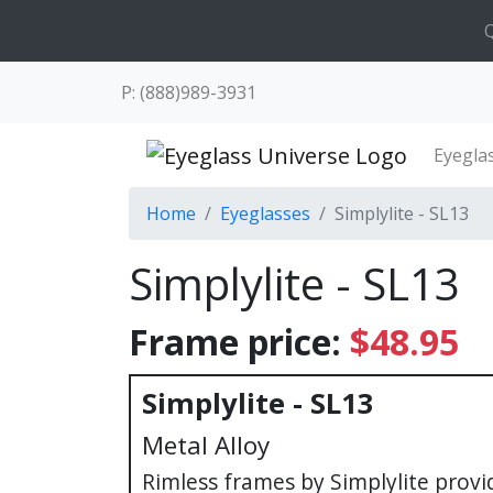
Q
P: (888)989-3931
Eyegla
Home
Eyeglasses
Simplylite - SL13
Simplylite - SL13
Frame price:
$48.95
Simplylite - SL13
Metal Alloy
Rimless frames by Simplylite provi