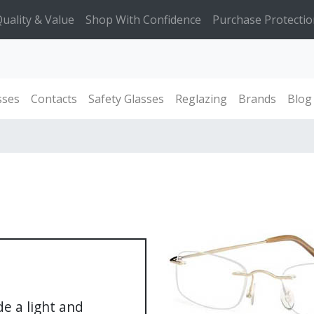
uality & Value
Shop With Confidence
Purchase Protectio
sses
Contacts
Safety Glasses
Reglazing
Brands
Blog
de a light and