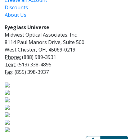
Create an Account
Discounts
About Us
Eyeglass Universe
Midwest Optical Associates, Inc.
8114 Paul Manors Drive, Suite 500
West Chester, OH, 45069-0219
Phone:
(888) 989-3931
Text:
(513) 338-4895
Fax:
(855) 398-3937