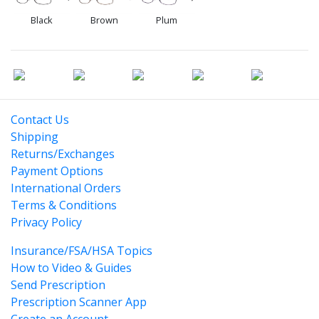
Black
Brown
Plum
Contact Us
Shipping
Returns/Exchanges
Payment Options
International Orders
Terms & Conditions
Privacy Policy
Insurance/FSA/HSA Topics
How to Video & Guides
Send Prescription
Prescription Scanner App