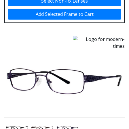
Select Non-Rx Lenses
Add Selected Frame to Cart