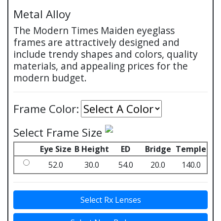
Metal Alloy
The Modern Times Maiden eyeglass
frames are attractively designed and
include trendy shapes and colors, quality
materials, and appealing prices for the
modern budget.
Frame Color:
Select Frame Size
Eye Size
B Height
ED
Bridge
Temple
52.0
30.0
54.0
20.0
140.0
Select Rx Lenses