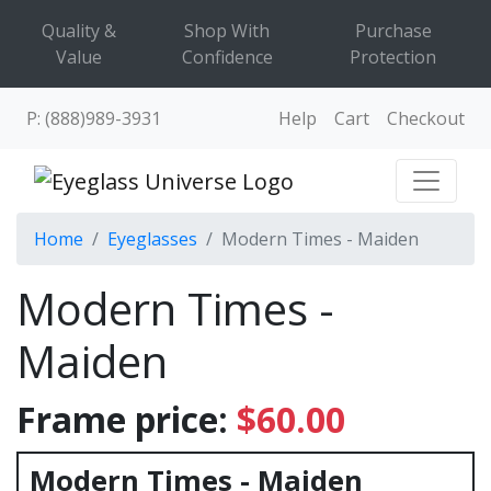
Quality &
Shop With
Purchase
Value
Confidence
Protection
P: (888)989-3931
Help
Cart
Checkout
Home
Eyeglasses
Modern Times - Maiden
Modern Times -
Maiden
Frame price:
$60.00
Modern Times - Maiden