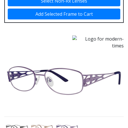
Select Non-Rx Lenses
Add Selected Frame to Cart