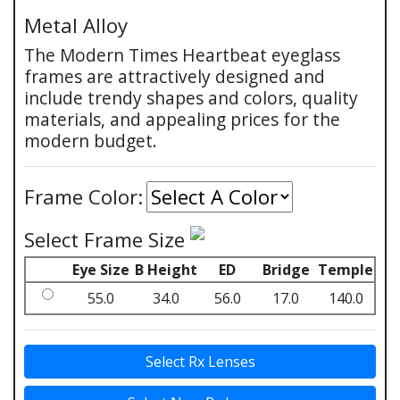
Metal Alloy
The Modern Times Heartbeat eyeglass
frames are attractively designed and
include trendy shapes and colors, quality
materials, and appealing prices for the
modern budget.
Frame Color:
Select Frame Size
Eye Size
B Height
ED
Bridge
Temple
55.0
34.0
56.0
17.0
140.0
Select Rx Lenses