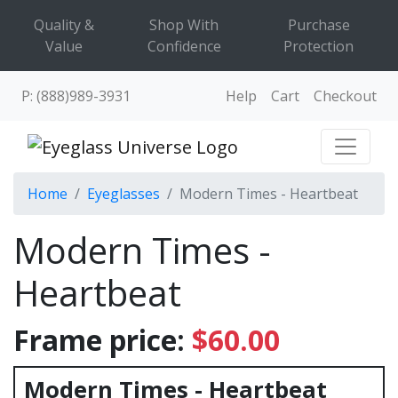
Quality &
Shop With
Purchase
Value
Confidence
Protection
P: (888)989-3931
Help
Cart
Checkout
Home
Eyeglasses
Modern Times - Heartbeat
Modern Times -
Heartbeat
Frame price:
$60.00
Modern Times - Heartbeat