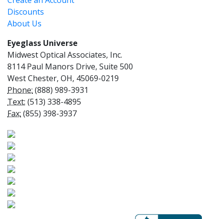
Create an Account
Discounts
About Us
Eyeglass Universe
Midwest Optical Associates, Inc.
8114 Paul Manors Drive, Suite 500
West Chester, OH, 45069-0219
Phone:
(888) 989-3931
Text:
(513) 338-4895
Fax:
(855) 398-3937