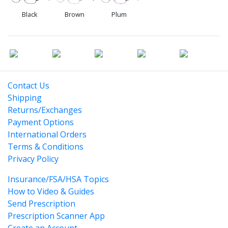
Black
Brown
Plum
Contact Us
Shipping
Returns/Exchanges
Payment Options
International Orders
Terms & Conditions
Privacy Policy
Insurance/FSA/HSA Topics
How to Video & Guides
Send Prescription
Prescription Scanner App