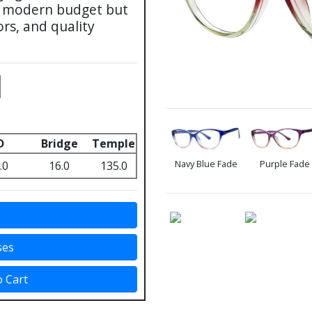
he modern budget but
ors, and quality
D
Bridge
Temple
Navy Blue Fade
Purple Fade
.0
16.0
135.0
s
ses
o Cart