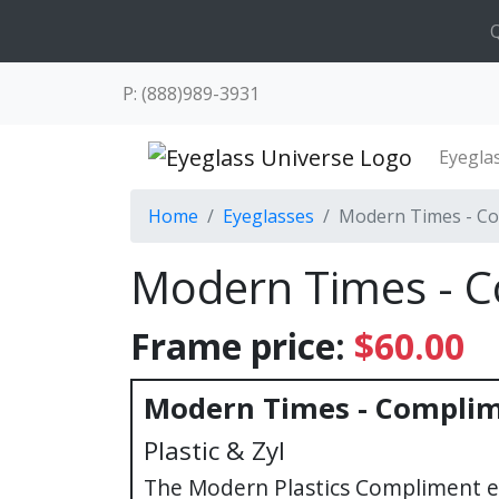
Q
P: (888)989-3931
Eyegla
Home
Eyeglasses
Modern Times - C
Modern Times - 
Frame price:
$60.00
Modern Times - Compli
Plastic & Zyl
The Modern Plastics Compliment e