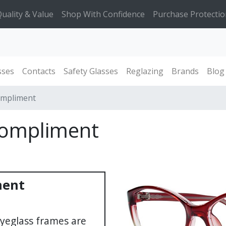
uality & Value
Shop With Confidence
Purchase Protectio
sses
Contacts
Safety Glasses
Reglazing
Brands
Blog
ompliment
Compliment
ment
yeglass frames are