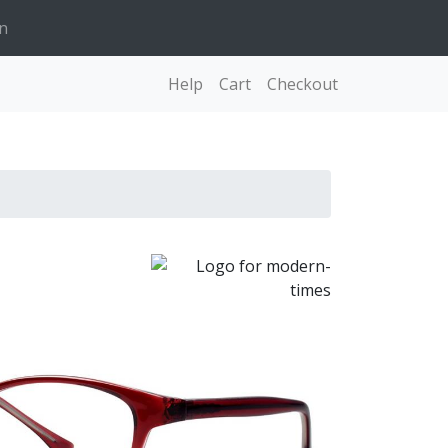
n
Help
Cart
Checkout