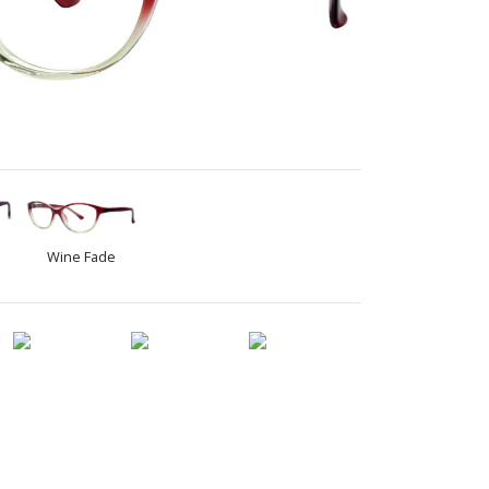
Wine Fade