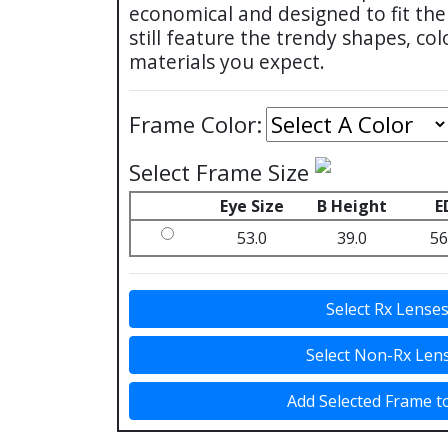
economical and designed to fit t
still feature the trendy shapes, col
materials you expect.
Frame Color:
Select Frame Size
Eye Size
B Height
E
53.0
39.0
56
Select Rx Lense
Select Non-Rx Len
Add Selected Frame t