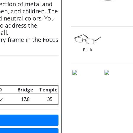
lection of metal and
men, and children. The
d neutral colors. You
to address the
all.
ry frame in the Focus
Black
D
Bridge
Temple
.4
17.8
135
s