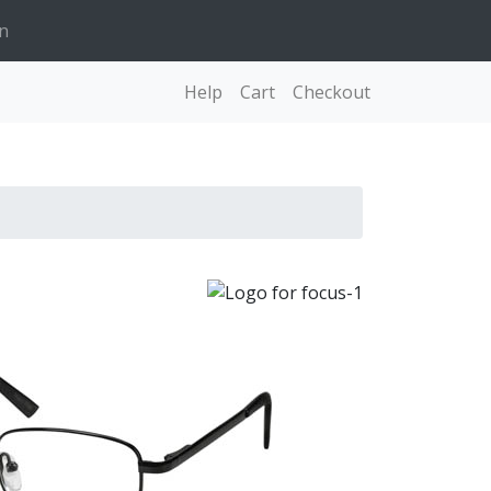
n
Help
Cart
Checkout