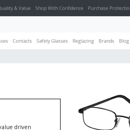
uality & Value
Shop With Confidence
Purchase Protectio
sses
Contacts
Safety Glasses
Reglazing
Brands
Blog
 value driven