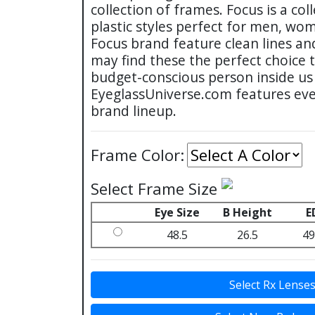
collection of frames. Focus is a col
plastic styles perfect for men, wo
Focus brand feature clean lines an
may find these the perfect choice 
budget-conscious person inside us 
EyeglassUniverse.com features eve
brand lineup.
Frame Color:
Select Frame Size
Eye Size
B Height
E
48.5
26.5
49
Select Rx Lense