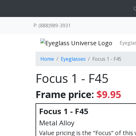
Q
P: (888)989-3931
Eyegla
Home
Eyeglasses
Focus 1 - F45
Focus 1 - F45
Frame price:
$9.95
Focus 1 - F45
Metal Alloy
Value pricing is the "Focus" of this