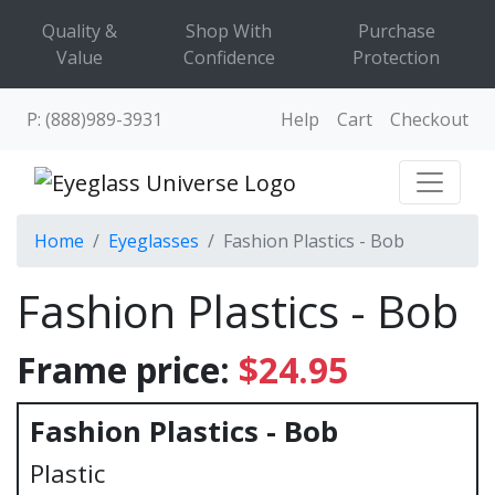
Quality &
Shop With
Purchase
Value
Confidence
Protection
P: (888)989-3931
Help
Cart
Checkout
Home
Eyeglasses
Fashion Plastics - Bob
Fashion Plastics - Bob
Frame price:
$24.95
Fashion Plastics - Bob
Plastic