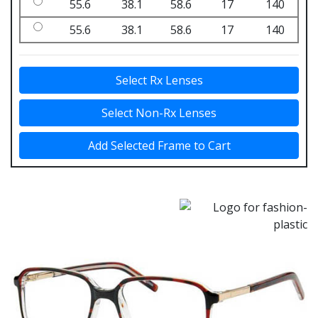
55.6
38.1
58.6
17
140
55.6
38.1
58.6
17
140
Select Rx Lenses
Select Non-Rx Lenses
Add Selected Frame to Cart