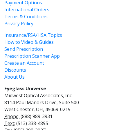
Payment Options
International Orders
Terms & Conditions
Privacy Policy
Insurance/FSA/HSA Topics
How to Video & Guides
Send Prescription
Prescription Scanner App
Create an Account
Discounts
About Us
Eyeglass Universe
Midwest Optical Associates, Inc.
8114 Paul Manors Drive, Suite 500
West Chester, OH, 45069-0219
Phone:
(888) 989-3931
Text:
(513) 338-4895