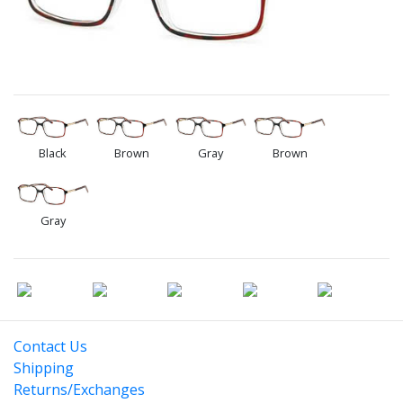
Black
Brown
Gray
Brown
Gray
Contact Us
Shipping
Returns/Exchanges