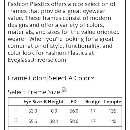
Fashion Plastics offers a nice selection of
frames that provide a great eyewear
value. These frames consist of modern
designs and offer a variety of colors,
materials, and sizes for the value oriented
wearer. When you're looking for a great
combination of style, functionality, and
color look for Fashion Plastics at
EyeglassUniverse.com
Frame Color:
Select Frame Size
Eye Size
B Height
ED
Bridge
Temple
53.0
0.0
56.0
17
135
55.6
38.1
58.6
17
140