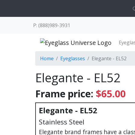
Q
P: (888)989-3931
Eyegla
Home
Eyeglasses
Elegante - EL52
Elegante - EL52
Frame price:
$65.00
Elegante - EL52
Stainless Steel
Elegante brand frames have a cla