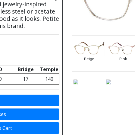
d jewelry-inspired
ess steel or acetate
od as it looks. Petite
his brand.
Beige
Pink
D
Bridge
Temple
9
17
140
s
ses
o Cart