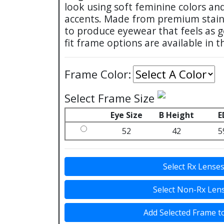
look using soft feminine colors an
accents. Made from premium stainl
to produce eyewear that feels as go
fit frame options are available in t
Frame Color:
Select Frame Size
Eye Size
B Height
E
52
42
5
Select Rx Lense
Select Non-Rx Len
Add Selected Frame t