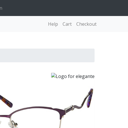
n
Help
Cart
Checkout