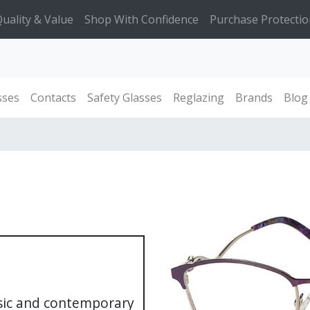
uality & Value
Shop With Confidence
Purchase Protectio
sses
Contacts
Safety Glasses
Reglazing
Brands
Blog
ssic and contemporary