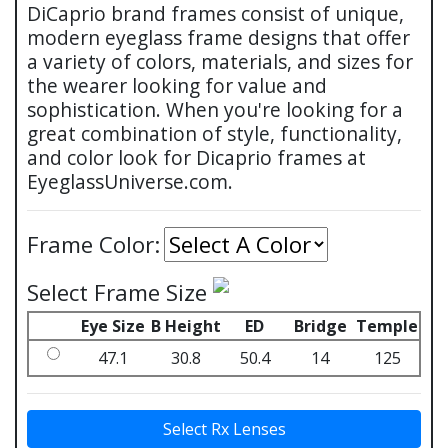
DiCaprio brand frames consist of unique,
modern eyeglass frame designs that offer
a variety of colors, materials, and sizes for
the wearer looking for value and
sophistication. When you're looking for a
great combination of style, functionality,
and color look for Dicaprio frames at
EyeglassUniverse.com.
Frame Color:
Select Frame Size
Eye Size
B Height
ED
Bridge
Temple
47.1
30.8
50.4
14
125
Select Rx Lenses