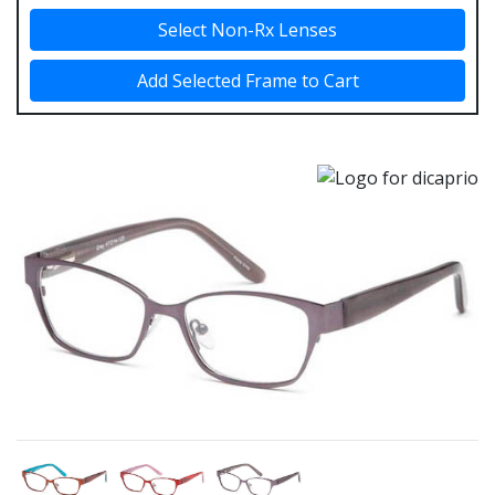
Select Non-Rx Lenses
Add Selected Frame to Cart