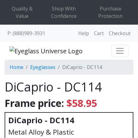
Quality &
Shop With
Purchase
Value
Confidence
Protection
P: (888)989-3931
Help
Cart
Checkout
Home
Eyeglasses
DiCaprio - DC114
DiCaprio - DC114
Frame price:
$58.95
DiCaprio - DC114
Metal Alloy & Plastic