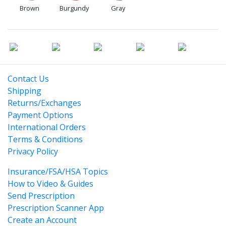
Brown
Burgundy
Gray
Contact Us
Shipping
Returns/Exchanges
Payment Options
International Orders
Terms & Conditions
Privacy Policy
Insurance/FSA/HSA Topics
How to Video & Guides
Send Prescription
Prescription Scanner App
Create an Account