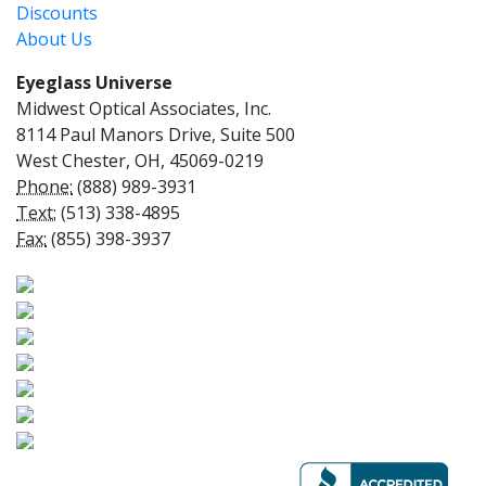
Discounts
About Us
Eyeglass Universe
Midwest Optical Associates, Inc.
8114 Paul Manors Drive, Suite 500
West Chester, OH, 45069-0219
Phone:
(888) 989-3931
Text:
(513) 338-4895
Fax:
(855) 398-3937