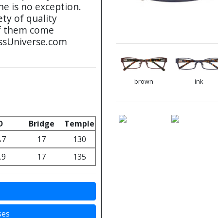
ne is no exception.
ty of quality
 of them come
assUniverse.com
brown
ink
D
Bridge
Temple
.7
17
130
.9
17
135
s
ses