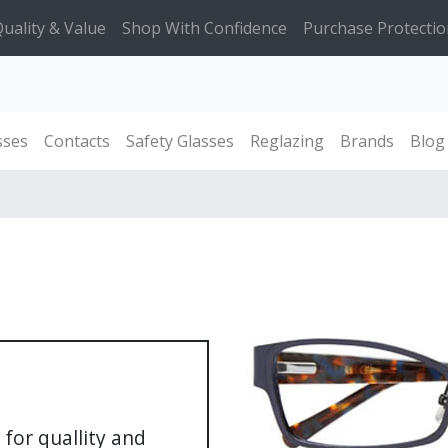
uality & Value
Shop With Confidence
Purchase Protectio
sses
Contacts
Safety Glasses
Reglazing
Brands
Blog
for quallity and