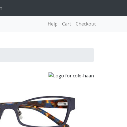
n
Help
Cart
Checkout