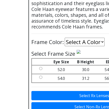
sophistication and their eyeglass li
Cole Haan eyewear features a varie
materials, colors, shapes, and all
assurance of timeless style. Eyegl
recommends Cole Haan frames.
Frame Color:
Select Frame Size
Eye Size
B Height
E
52.0
30.0
54
54.0
31.2
56
Select Rx Lense
Select Non-Rx Len