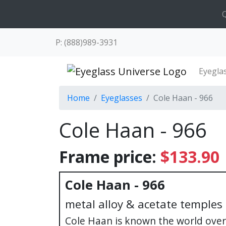
Q
P: (888)989-3931
Eyegla
Home
Eyeglasses
Cole Haan - 966
Cole Haan - 966
Frame price:
$133.90
Cole Haan - 966
metal alloy & acetate temples
Cole Haan is known the world over 