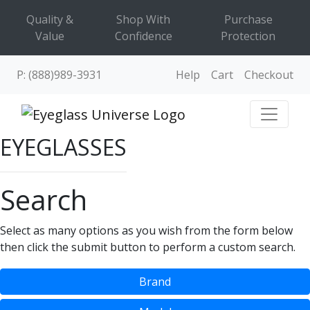
Quality &
Shop With
Purchase
Value
Confidence
Protection
P: (888)989-3931
Help
Cart
Checkout
EYEGLASSES
Search
Select as many options as you wish from the form below
then click the submit button to perform a custom search.
Brand