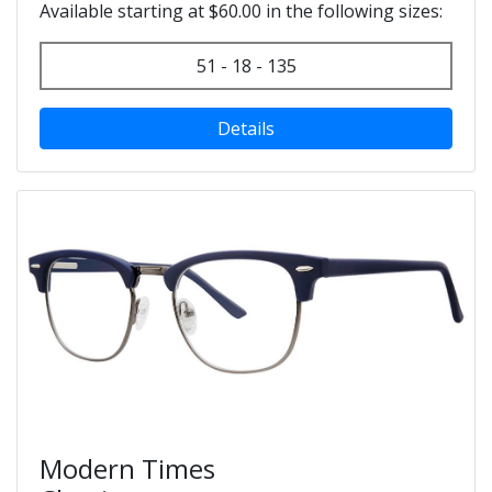
Available starting at $60.00 in the following sizes:
51 - 18 - 135
Details
Modern Times