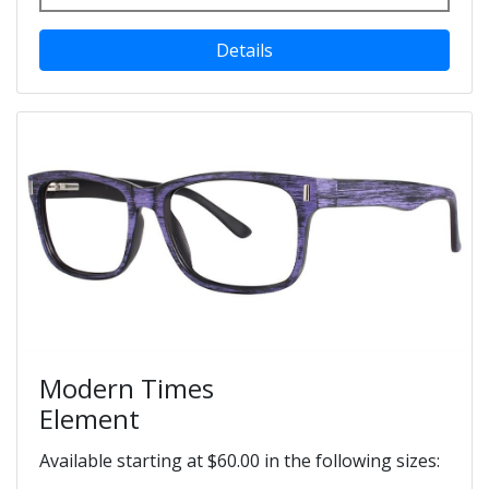
Details
Modern Times
Element
Available starting at $60.00 in the following sizes: