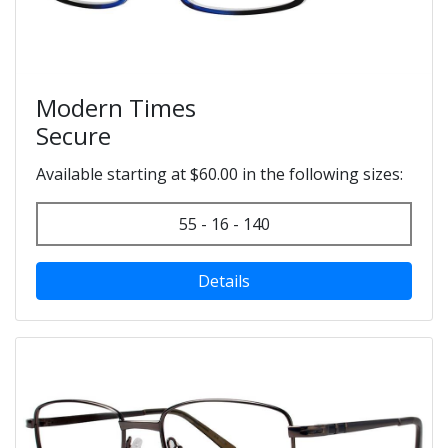
Modern Times
Secure
Available starting at $60.00 in the following sizes:
55 - 16 - 140
Details