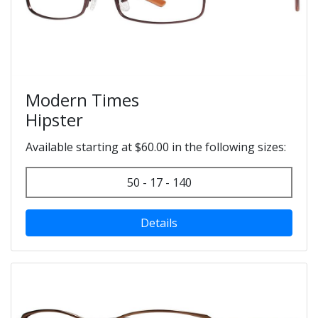
Modern Times
Hipster
Available starting at $60.00 in the following sizes:
50 - 17 - 140
Details