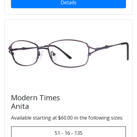
Details
Modern Times
Anita
Available starting at $60.00 in the following sizes:
51 - 16 - 135