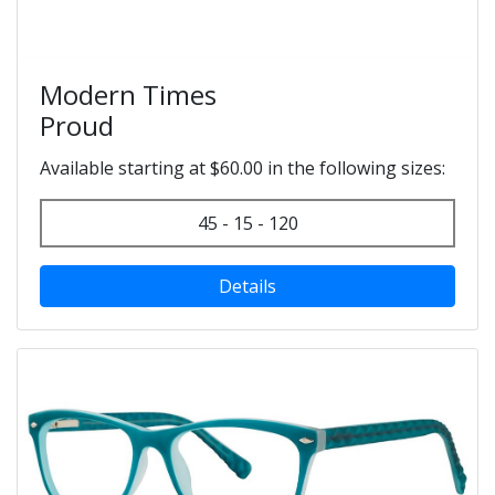
Modern Times
Proud
Available starting at $60.00 in the following sizes:
45 - 15 - 120
Details