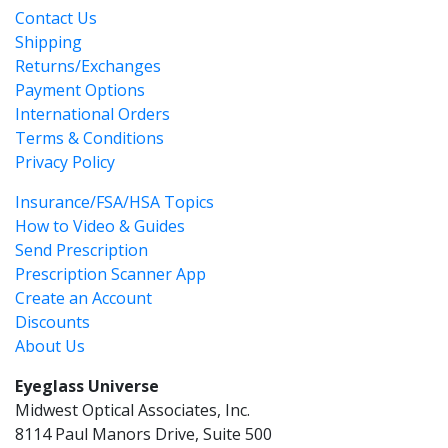
Contact Us
Shipping
Returns/Exchanges
Payment Options
International Orders
Terms & Conditions
Privacy Policy
Insurance/FSA/HSA Topics
How to Video & Guides
Send Prescription
Prescription Scanner App
Create an Account
Discounts
About Us
Eyeglass Universe
Midwest Optical Associates, Inc.
8114 Paul Manors Drive, Suite 500