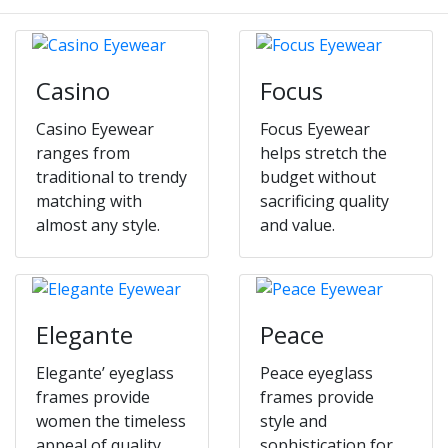
Casino
Focus
Casino Eyewear
Focus Eyewear
ranges from
helps stretch the
traditional to trendy
budget without
matching with
sacrificing quality
almost any style.
and value.
Elegante
Peace
Elegante’ eyeglass
Peace eyeglass
frames provide
frames provide
women the timeless
style and
appeal of quality
sophistication for