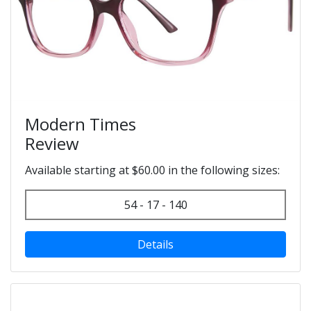
Modern Times
Review
Available starting at $60.00 in the following sizes:
54 - 17 - 140
Details