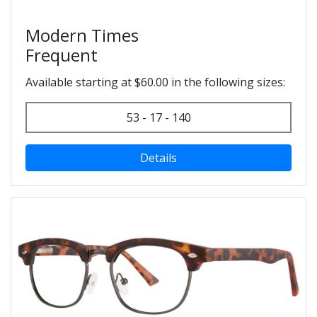
Modern Times
Frequent
Available starting at $60.00 in the following sizes:
53 - 17 - 140
Details