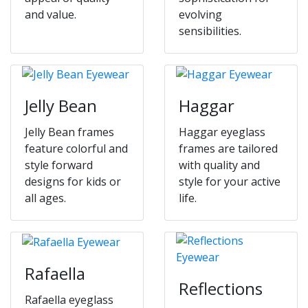
and value.
evolving
sensibilities.
Jelly Bean
Haggar
Jelly Bean frames
Haggar eyeglass
feature colorful and
frames are tailored
style forward
with quality and
designs for kids or
style for your active
all ages.
life.
Rafaella
Reflections
Rafaella eyeglass