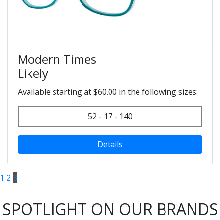
Modern Times
Likely
Available starting at $60.00 in the following sizes:
52 - 17 - 140
Details
1
2
3
SPOTLIGHT ON OUR BRANDS