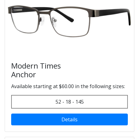
Modern Times
Anchor
Available starting at $60.00 in the following sizes:
52 - 18 - 145
Details