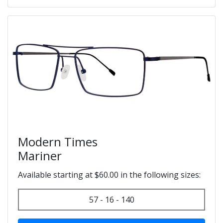
Modern Times
Mariner
Available starting at $60.00 in the following sizes:
57 - 16 - 140