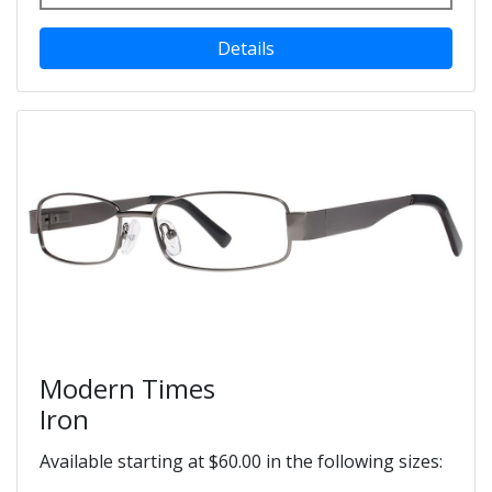
Details
Modern Times
Iron
Available starting at $60.00 in the following sizes: