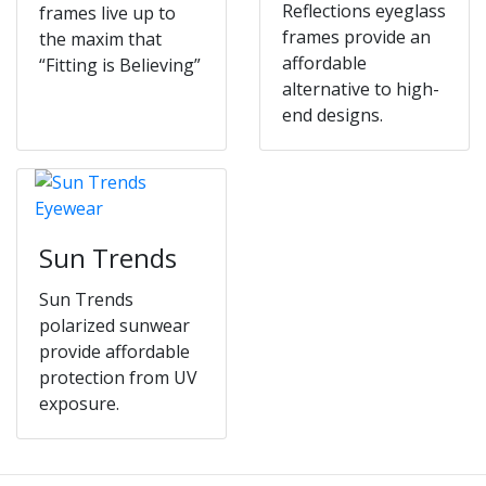
Reflections eyeglass
frames live up to
frames provide an
the maxim that
affordable
“Fitting is Believing”
alternative to high-
end designs.
Sun Trends
Sun Trends
polarized sunwear
provide affordable
protection from UV
exposure.