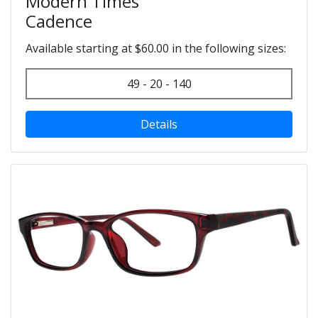
Modern Times
Cadence
Available starting at $60.00 in the following sizes:
49 - 20 - 140
Details