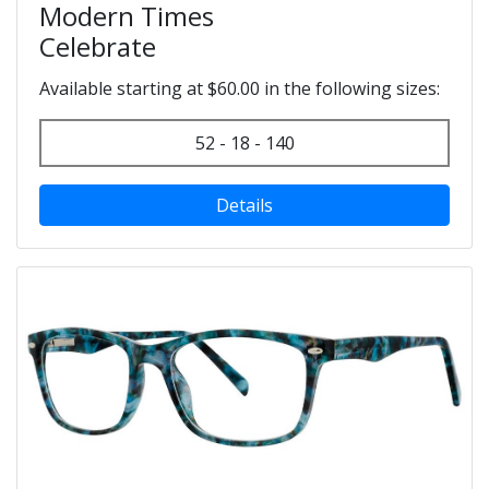
Modern Times
Celebrate
Available starting at $60.00 in the following sizes:
52 - 18 - 140
Details