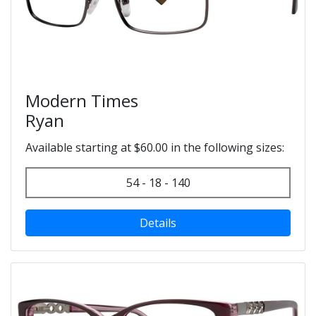
Modern Times
Ryan
Available starting at $60.00 in the following sizes:
54 - 18 - 140
Details