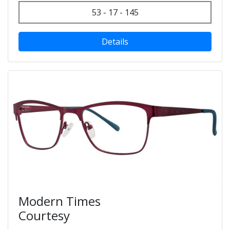
53 - 17 - 145
Details
Modern Times
Courtesy