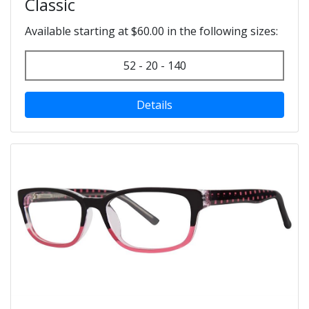
Classic
Available starting at $60.00 in the following sizes:
52 - 20 - 140
Details