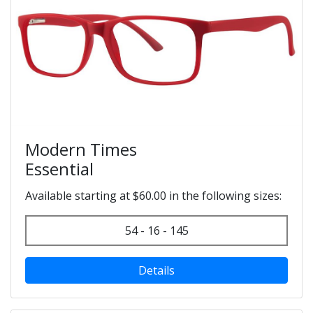
Modern Times
Essential
Available starting at $60.00 in the following sizes:
54 - 16 - 145
Details