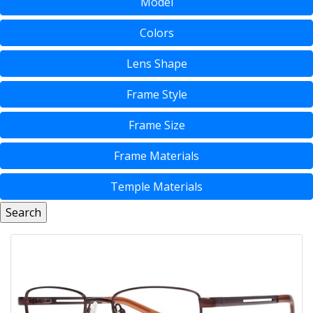
Model
Colors
Lens Shape
Frame Style
Frame Size
Frame Materials
Temple Materials