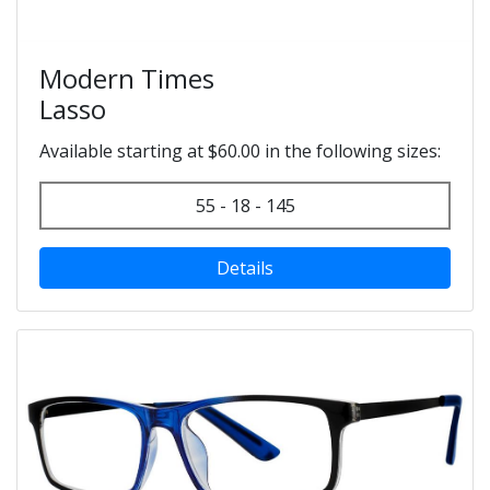
Modern Times
Lasso
Available starting at $60.00 in the following sizes:
55 - 18 - 145
Details