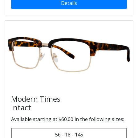
Details
Modern Times
Intact
Available starting at $60.00 in the following sizes:
56 - 18 - 145