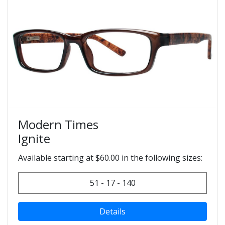
Modern Times
Ignite
Available starting at $60.00 in the following sizes:
51 - 17 - 140
Details