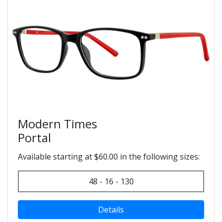
Modern Times
Portal
Available starting at $60.00 in the following sizes:
48 - 16 - 130
Details