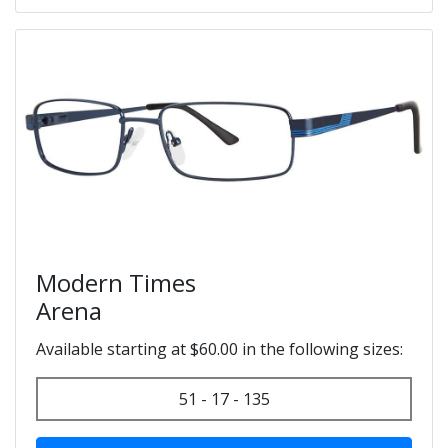
Modern Times
Arena
Available starting at $60.00 in the following sizes:
51 - 17 - 135