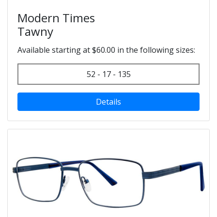
Modern Times
Tawny
Available starting at $60.00 in the following sizes:
52 - 17 - 135
Details