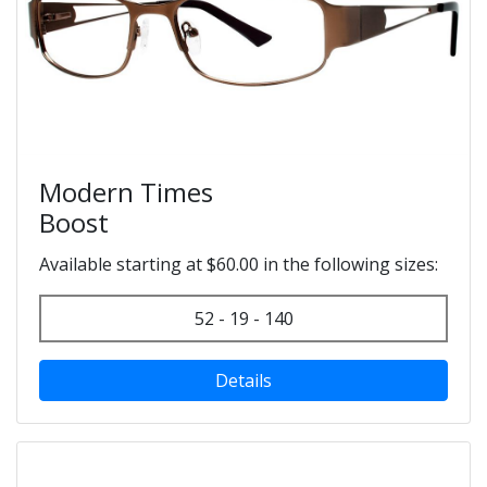
Modern Times
Boost
Available starting at $60.00 in the following sizes:
52 - 19 - 140
Details