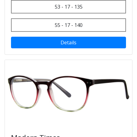
53 - 17 - 135
55 - 17 - 140
Details