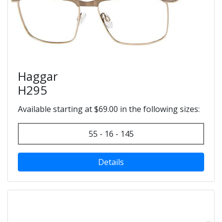
Haggar
H295
Available starting at $69.00 in the following sizes:
55 - 16 - 145
Details