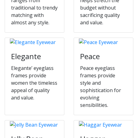
ranges from
helps stretch the
traditional to trendy
budget without
matching with
sacrificing quality
almost any style.
and value.
Elegante
Peace
Elegante’ eyeglass
Peace eyeglass
frames provide
frames provide
women the timeless
style and
appeal of quality
sophistication for
and value.
evolving
sensibilities.