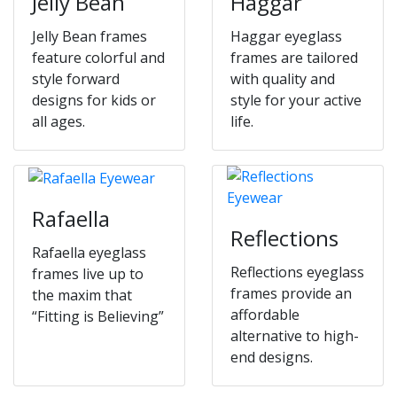
Jelly Bean
Haggar
Jelly Bean frames
Haggar eyeglass
feature colorful and
frames are tailored
style forward
with quality and
designs for kids or
style for your active
all ages.
life.
Rafaella
Reflections
Rafaella eyeglass
Reflections eyeglass
frames live up to
frames provide an
the maxim that
affordable
“Fitting is Believing”
alternative to high-
end designs.