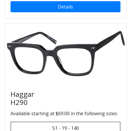
Details
Haggar
H290
Available starting at $69.00 in the following sizes:
51 - 19 - 140