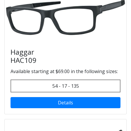
Haggar
HAC109
Available starting at $69.00 in the following sizes:
54 - 17 - 135
Details