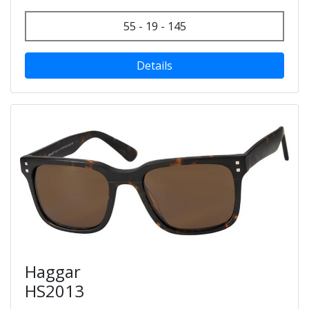
55 - 19 - 145
Details
Haggar
HS2013