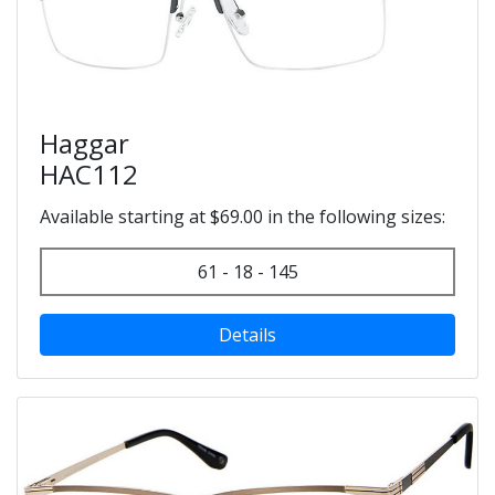
Haggar
HAC112
Available starting at $69.00 in the following sizes:
61 - 18 - 145
Details