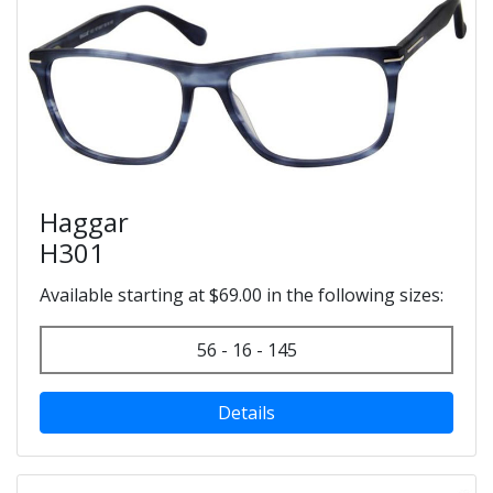
Haggar
H301
Available starting at $69.00 in the following sizes:
56 - 16 - 145
Details