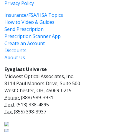
Privacy Policy
Insurance/FSA/HSA Topics
How to Video & Guides
Send Prescription
Prescription Scanner App
Create an Account
Discounts
About Us
Eyeglass Universe
Midwest Optical Associates, Inc.
8114 Paul Manors Drive, Suite 500
West Chester, OH, 45069-0219
Phone:
(888) 989-3931
Text:
(513) 338-4895
Fax:
(855) 398-3937