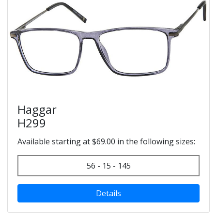
Haggar
H299
Available starting at $69.00 in the following sizes:
56 - 15 - 145
Details