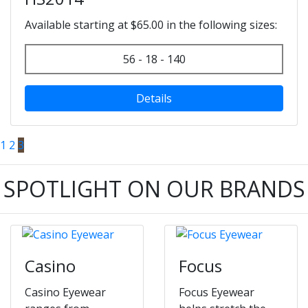
Available starting at $65.00 in the following sizes:
56 - 18 - 140
Details
1
2
3
SPOTLIGHT ON OUR BRANDS
Casino
Focus
Casino Eyewear
Focus Eyewear