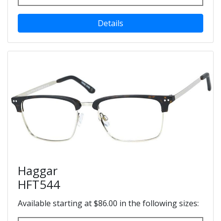
Details
Haggar
HFT544
Available starting at $86.00 in the following sizes: