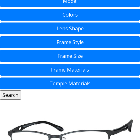
Model
Colors
Lens Shape
Frame Style
Frame Size
Frame Materials
Temple Materials