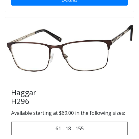
Haggar
H296
Available starting at $69.00 in the following sizes:
61 - 18 - 155