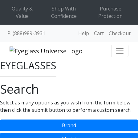
Quality &
Shop With
Purchase
Value
Confidence
Protection
P: (888)989-3931
Help
Cart
Checkout
EYEGLASSES
Search
Select as many options as you wish from the form below
then click the submit button to perform a custom search.
Brand