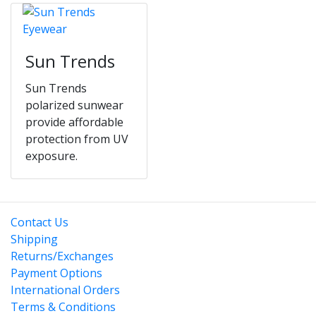
Sun Trends
Sun Trends
polarized sunwear
provide affordable
protection from UV
exposure.
Contact Us
Shipping
Returns/Exchanges
Payment Options
International Orders
Terms & Conditions