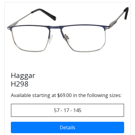
Haggar
H298
Available starting at $69.00 in the following sizes:
57 - 17 - 145
Details