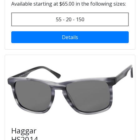
Available starting at $65.00 in the following sizes:
55 - 20 - 150
Details
Haggar
HS2014