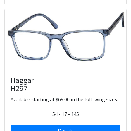
Haggar
H297
Available starting at $69.00 in the following sizes:
54 - 17 - 145
Details