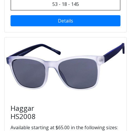
53 - 18 - 145
Details
Haggar
HS2008
Available starting at $65.00 in the following sizes: