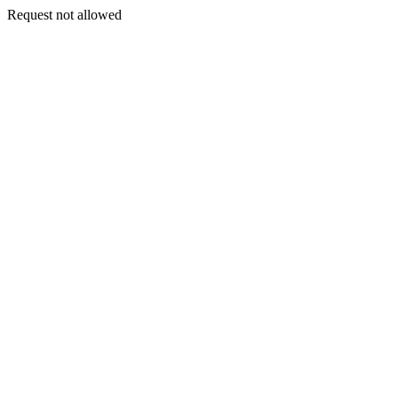
Request not allowed